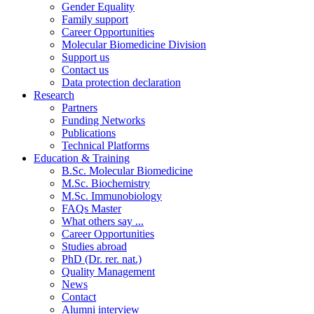
Gender Equality
Family support
Career Opportunities
Molecular Biomedicine Division
Support us
Contact us
Data protection declaration
Research
Partners
Funding Networks
Publications
Technical Platforms
Education & Training
B.Sc. Molecular Biomedicine
M.Sc. Biochemistry
M.Sc. Immunobiology
FAQs Master
What others say ...
Career Opportunities
Studies abroad
PhD (Dr. rer. nat.)
Quality Management
News
Contact
Alumni interview