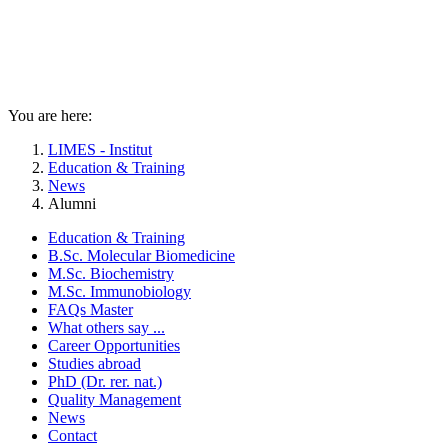
You are here:
LIMES - Institut
Education & Training
News
Alumni
Education & Training
B.Sc. Molecular Biomedicine
M.Sc. Biochemistry
M.Sc. Immunobiology
FAQs Master
What others say ...
Career Opportunities
Studies abroad
PhD (Dr. rer. nat.)
Quality Management
News
Contact