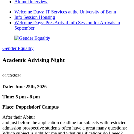
Alumni interview
Welcome Days: IT Services at the University of Bonn
Info Session Housing
Welcome Days: Pre -Arrival Info Session for Arrivals in
September
Gender Equaltiy
Academic Advising Night
06/25/2026
Date: June 25th, 2026
Time: 5 pm - 8 pm
Place: Poppelsdorf Campus
After their Abitur
and just before the application deadline for subjects with restricted
admission prospective students often have a great many questions:
Which subject is right for me and what qualifications do I need?