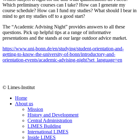
Which preliminary courses can I take? How can I generate my
course schedule? How can I fund my studies? What should I bear in
mind to get my studies off to a good start?
The “Academic Advising Night” provides answers to all these
questions. Pick up helpful tips at a range of informative
presentations and the stands at our large outdoor advice market.
https://www.uni-bonn.de/en/studying/student-orientation-and-
getting-to-know-the-university-of-bonn/introductory-and-
orientation-events/academic-advising-night?set_language=en
© Limes-Institut
Home
About us
Mission
History and Development
Central Administration
LIMES Building
International LIMES
Inside LIMES