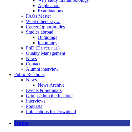
Why study Immunobiology?
Application
Examinations
FAQs Master
What others say ...
Career Opportunities
Studies abroad
Outgoings
Incomings
PhD (Dr. rer. nat.)
Quality Management
News
Contact
Alumni interview
Public Relations
News
News Archive
Events & Seminars
Glimpse into the Institute
Interviews
Podcasts
Publications for Download
Home