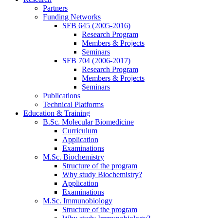
Partners
Funding Networks
SFB 645 (2005-2016)
Research Program
Members & Projects
Seminars
SFB 704 (2006-2017)
Research Program
Members & Projects
Seminars
Publications
Technical Platforms
Education & Training
B.Sc. Molecular Biomedicine
Curriculum
Application
Examinations
M.Sc. Biochemistry
Structure of the program
Why study Biochemistry?
Application
Examinations
M.Sc. Immunobiology
Structure of the program