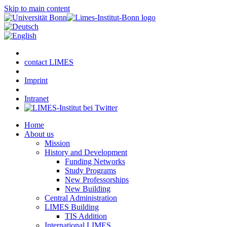
Skip to main content
contact LIMES
Imprint
Intranet
Home
About us
Mission
History and Development
Funding Networks
Study Programs
New Professorships
New Building
Central Administration
LIMES Building
TIS Addition
International LIMES