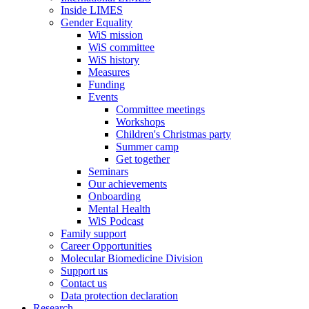
Inside LIMES
Gender Equality
WiS mission
WiS committee
WiS history
Measures
Funding
Events
Committee meetings
Workshops
Children's Christmas party
Summer camp
Get together
Seminars
Our achievements
Onboarding
Mental Health
WiS Podcast
Family support
Career Opportunities
Molecular Biomedicine Division
Support us
Contact us
Data protection declaration
Research