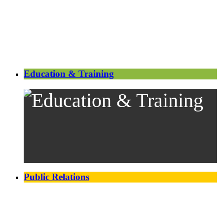
Education & Training
Public Relations