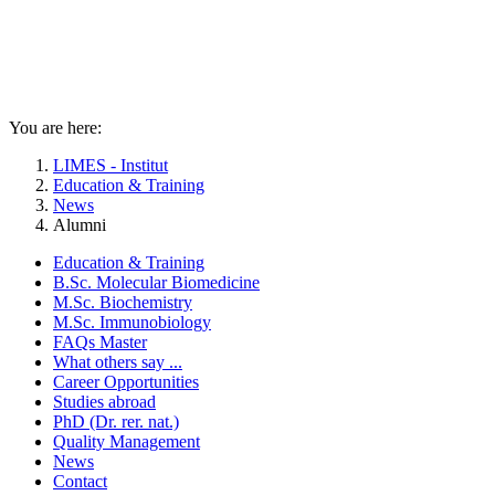
You are here:
LIMES - Institut
Education & Training
News
Alumni
Education & Training
B.Sc. Molecular Biomedicine
M.Sc. Biochemistry
M.Sc. Immunobiology
FAQs Master
What others say ...
Career Opportunities
Studies abroad
PhD (Dr. rer. nat.)
Quality Management
News
Contact