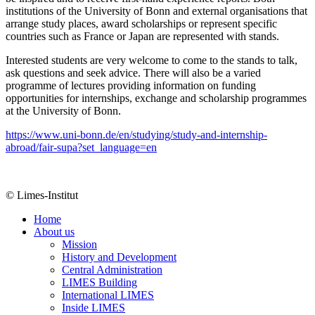
institutions of the University of Bonn and external organisations that
arrange study places, award scholarships or represent specific
countries such as France or Japan are represented with stands.
Interested students are very welcome to come to the stands to talk,
ask questions and seek advice. There will also be a varied
programme of lectures providing information on funding
opportunities for internships, exchange and scholarship programmes
at the University of Bonn.
https://www.uni-bonn.de/en/studying/study-and-internship-
abroad/fair-supa?set_language=en
© Limes-Institut
Home
About us
Mission
History and Development
Central Administration
LIMES Building
International LIMES
Inside LIMES