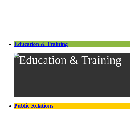
Education & Training
Public Relations