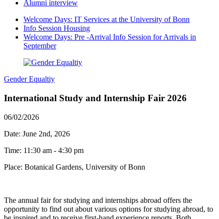
Alumni interview
Welcome Days: IT Services at the University of Bonn
Info Session Housing
Welcome Days: Pre -Arrival Info Session for Arrivals in
September
Gender Equaltiy
International Study and Internship Fair 2026
06/02/2026
Date: June 2nd, 2026
Time: 11:30 am - 4:30 pm
Place: Botanical Gardens, University of Bonn
The annual fair for studying and internships abroad offers the
opportunity to find out about various options for studying abroad, to
be inspired and to receive first-hand experience reports. Both