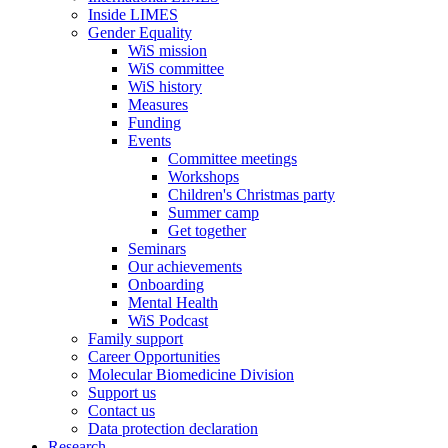
Inside LIMES
Gender Equality
WiS mission
WiS committee
WiS history
Measures
Funding
Events
Committee meetings
Workshops
Children's Christmas party
Summer camp
Get together
Seminars
Our achievements
Onboarding
Mental Health
WiS Podcast
Family support
Career Opportunities
Molecular Biomedicine Division
Support us
Contact us
Data protection declaration
Research