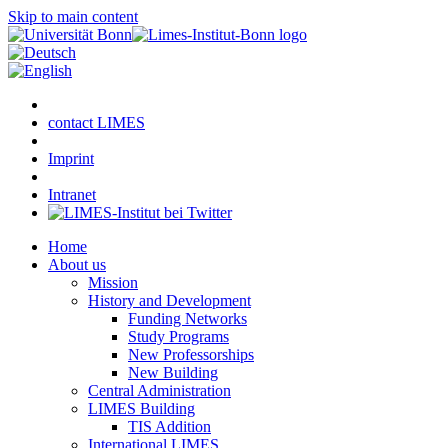
Skip to main content
contact LIMES
Imprint
Intranet
Home
About us
Mission
History and Development
Funding Networks
Study Programs
New Professorships
New Building
Central Administration
LIMES Building
TIS Addition
International LIMES