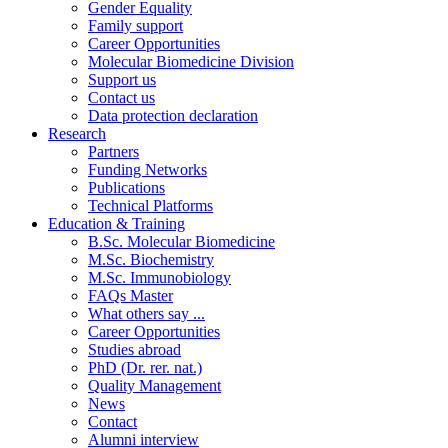
Gender Equality
Family support
Career Opportunities
Molecular Biomedicine Division
Support us
Contact us
Data protection declaration
Research
Partners
Funding Networks
Publications
Technical Platforms
Education & Training
B.Sc. Molecular Biomedicine
M.Sc. Biochemistry
M.Sc. Immunobiology
FAQs Master
What others say ...
Career Opportunities
Studies abroad
PhD (Dr. rer. nat.)
Quality Management
News
Contact
Alumni interview