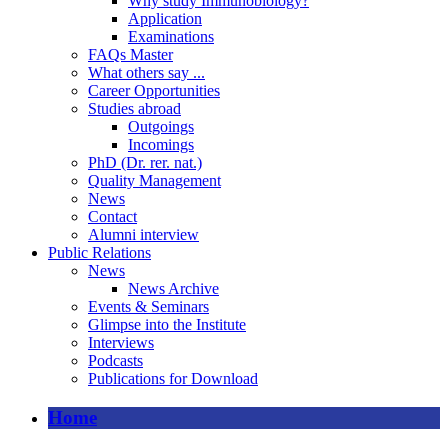
Why study Immunobiology?
Application
Examinations
FAQs Master
What others say ...
Career Opportunities
Studies abroad
Outgoings
Incomings
PhD (Dr. rer. nat.)
Quality Management
News
Contact
Alumni interview
Public Relations
News
News Archive
Events & Seminars
Glimpse into the Institute
Interviews
Podcasts
Publications for Download
Home