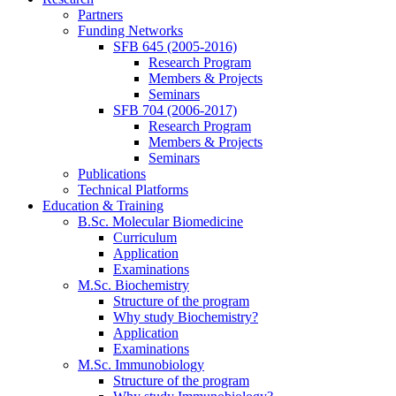
Partners
Funding Networks
SFB 645 (2005-2016)
Research Program
Members & Projects
Seminars
SFB 704 (2006-2017)
Research Program
Members & Projects
Seminars
Publications
Technical Platforms
Education & Training
B.Sc. Molecular Biomedicine
Curriculum
Application
Examinations
M.Sc. Biochemistry
Structure of the program
Why study Biochemistry?
Application
Examinations
M.Sc. Immunobiology
Structure of the program