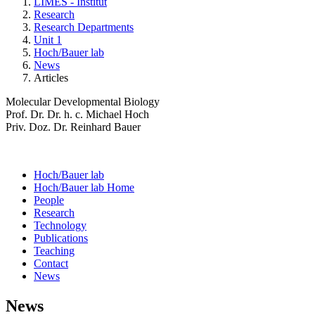
LIMES - Institut
Research
Research Departments
Unit 1
Hoch/Bauer lab
News
Articles
Molecular Developmental Biology
Prof. Dr. Dr. h. c. Michael Hoch
Priv. Doz. Dr. Reinhard Bauer
Hoch/Bauer lab
Hoch/Bauer lab Home
People
Research
Technology
Publications
Teaching
Contact
News
News