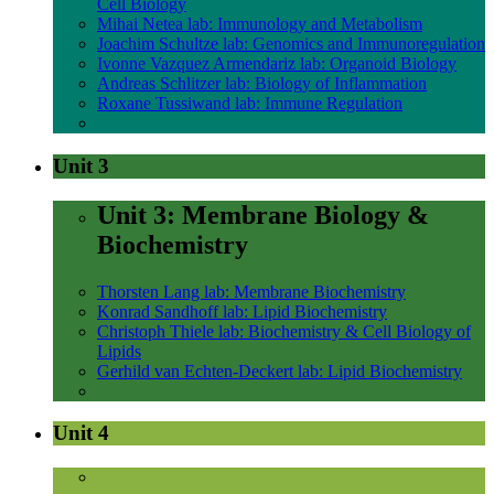
Cell Biology
Mihai Netea lab: Immunology and Metabolism
Joachim Schultze lab: Genomics and Immunoregulation
Ivonne Vazquez Armendariz lab: Organoid Biology
Andreas Schlitzer lab: Biology of Inflammation
Roxane Tussiwand lab: Immune Regulation
Unit 3
Unit 3: Membrane Biology &
Biochemistry
Thorsten Lang lab: Membrane Biochemistry
Konrad Sandhoff lab: Lipid Biochemistry
Christoph Thiele lab: Biochemistry & Cell Biology of
Lipids
Gerhild van Echten-Deckert lab: Lipid Biochemistry
Unit 4