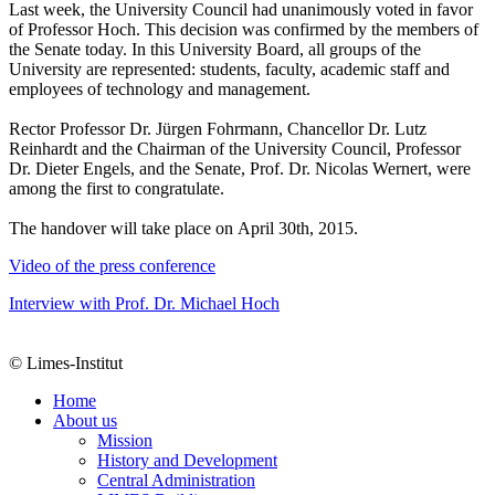
Last week, the University Council had unanimously voted in favor
of Professor Hoch. This decision was confirmed by the members of
the Senate today. In this University Board, all groups of the
University are represented: students, faculty, academic staff and
employees of technology and management.
Rector Professor Dr. Jürgen Fohrmann, Chancellor Dr. Lutz
Reinhardt and the Chairman of the University Council, Professor
Dr. Dieter Engels, and the Senate, Prof. Dr. Nicolas Wernert, were
among the first to congratulate.
The handover will take place on April 30th, 2015.
Video of the press conference
Interview with Prof. Dr. Michael Hoch
© Limes-Institut
Home
About us
Mission
History and Development
Central Administration