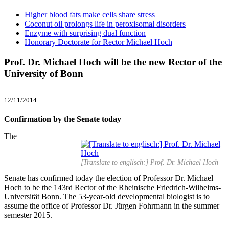
Higher blood fats make cells share stress
Coconut oil prolongs life in peroxisomal disorders
Enzyme with surprising dual function
Honorary Doctorate for Rector Michael Hoch
Prof. Dr. Michael Hoch will be the new Rector of the
University of Bonn
12/11/2014
Confirmation by the Senate today
The
[Translate to englisch:] Prof. Dr. Michael Hoch
Senate has confirmed today the election of Professor Dr. Michael
Hoch to be the 143rd Rector of the Rheinische Friedrich-Wilhelms-
Universität Bonn. The 53-year-old developmental biologist is to
assume the office of Professor Dr. Jürgen Fohrmann in the summer
semester 2015.