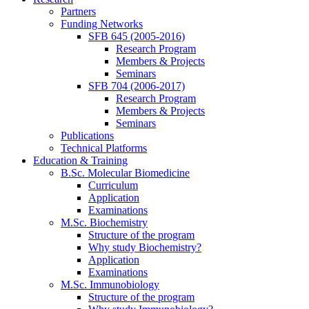
Partners
Funding Networks
SFB 645 (2005-2016)
Research Program
Members & Projects
Seminars
SFB 704 (2006-2017)
Research Program
Members & Projects
Seminars
Publications
Technical Platforms
Education & Training
B.Sc. Molecular Biomedicine
Curriculum
Application
Examinations
M.Sc. Biochemistry
Structure of the program
Why study Biochemistry?
Application
Examinations
M.Sc. Immunobiology
Structure of the program