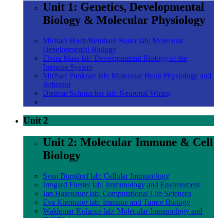
Unit 1: Genetics, Developmental
Biology & Molecular Physiology
Michael Hoch/Reinhard Bauer lab: Molecular
Developmental Biology
Elvira Mass lab: Developmental Biology of the
Immune System
Michael Pankratz lab: Molecular Brain Physiology and
Behavior
Dietmar Schmucker lab: Neuronal Wiring
Unit 2
Unit 2: Molecular Immune & Cell
Biology
Sven Burgdorf lab: Cellular Immunology
Irmgard Förster lab: Immunology and Environment
Jan Hasenauer lab: Computational Life Sciences
Eva Kiermaier lab: Immune and Tumor Biology
Waldemar Kolanus lab: Molecular Immunology and