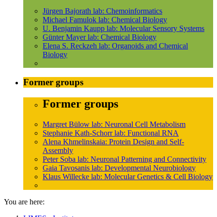
Jürgen Bajorath lab: Chemoinformatics
Michael Famulok lab: Chemical Biology
U. Benjamin Kaupp lab: Molecular Sensory Systems
Günter Mayer lab: Chemical Biology
Elena S. Reckzeh lab: Organoids and Chemical
Biology
Former groups
Former groups
Margret Bülow lab: Neuronal Cell Metabolism
Stephanie Kath-Schorr lab: Functional RNA
Alena Khmelinskaia: Protein Design and Self-
Assembly
Peter Soba lab: Neuronal Patterning and Connectivity
Gaia Tavosanis lab: Developmental Neurobiology
Klaus Willecke lab: Molecular Genetics & Cell Biology
You are here: