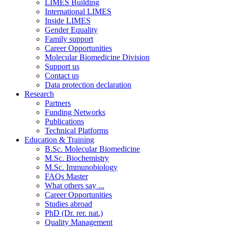
LIMES Building
International LIMES
Inside LIMES
Gender Equality
Family support
Career Opportunities
Molecular Biomedicine Division
Support us
Contact us
Data protection declaration
Research
Partners
Funding Networks
Publications
Technical Platforms
Education & Training
B.Sc. Molecular Biomedicine
M.Sc. Biochemistry
M.Sc. Immunobiology
FAQs Master
What others say ...
Career Opportunities
Studies abroad
PhD (Dr. rer. nat.)
Quality Management