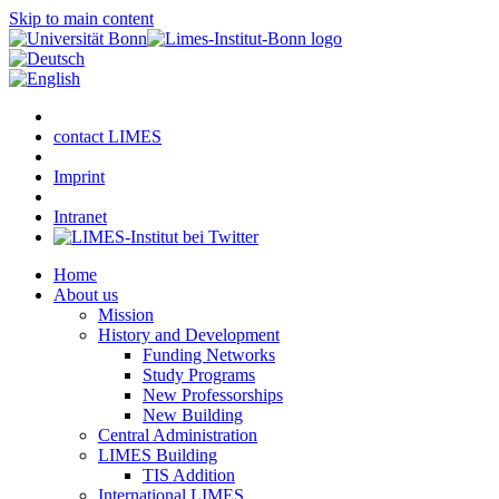
Skip to main content
contact LIMES
Imprint
Intranet
Home
About us
Mission
History and Development
Funding Networks
Study Programs
New Professorships
New Building
Central Administration
LIMES Building
TIS Addition
International LIMES