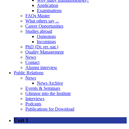
Why study Immunobiology?
Application
Examinations
FAQs Master
What others say ...
Career Opportunities
Studies abroad
Outgoings
Incomings
PhD (Dr. rer. nat.)
Quality Management
News
Contact
Alumni interview
Public Relations
News
News Archive
Events & Seminars
Glimpse into the Institute
Interviews
Podcasts
Publications for Download
Unit 1