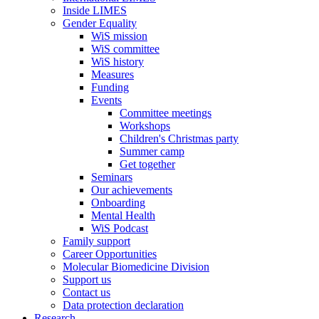
Inside LIMES
Gender Equality
WiS mission
WiS committee
WiS history
Measures
Funding
Events
Committee meetings
Workshops
Children's Christmas party
Summer camp
Get together
Seminars
Our achievements
Onboarding
Mental Health
WiS Podcast
Family support
Career Opportunities
Molecular Biomedicine Division
Support us
Contact us
Data protection declaration
Research