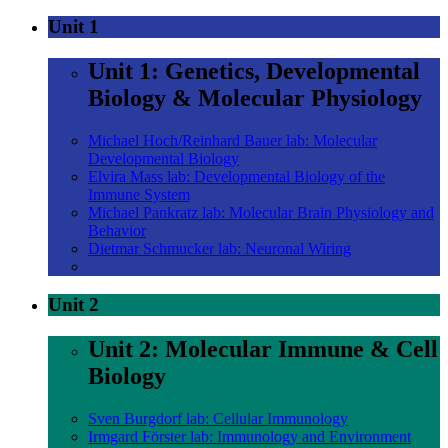
Unit 1
Unit 1: Genetics, Developmental
Biology & Molecular Physiology
Michael Hoch/Reinhard Bauer lab: Molecular
Developmental Biology
Elvira Mass lab: Developmental Biology of the
Immune System
Michael Pankratz lab: Molecular Brain Physiology and
Behavior
Dietmar Schmucker lab: Neuronal Wiring
Unit 2
Unit 2: Molecular Immune & Cell
Biology
Sven Burgdorf lab: Cellular Immunology
Irmgard Förster lab: Immunology and Environment