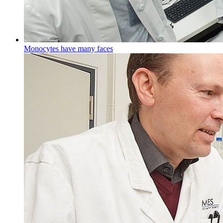
Monocytes have many faces