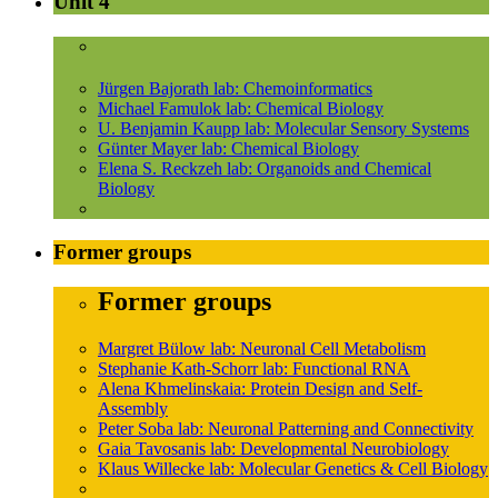
Unit 4
Jürgen Bajorath lab: Chemoinformatics
Michael Famulok lab: Chemical Biology
U. Benjamin Kaupp lab: Molecular Sensory Systems
Günter Mayer lab: Chemical Biology
Elena S. Reckzeh lab: Organoids and Chemical
Biology
Former groups
Former groups
Margret Bülow lab: Neuronal Cell Metabolism
Stephanie Kath-Schorr lab: Functional RNA
Alena Khmelinskaia: Protein Design and Self-
Assembly
Peter Soba lab: Neuronal Patterning and Connectivity
Gaia Tavosanis lab: Developmental Neurobiology
Klaus Willecke lab: Molecular Genetics & Cell Biology