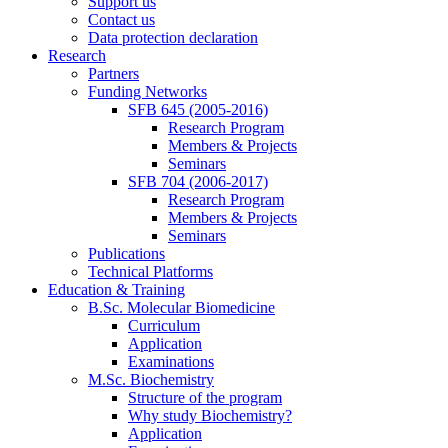
Support us
Contact us
Data protection declaration
Research
Partners
Funding Networks
SFB 645 (2005-2016)
Research Program
Members & Projects
Seminars
SFB 704 (2006-2017)
Research Program
Members & Projects
Seminars
Publications
Technical Platforms
Education & Training
B.Sc. Molecular Biomedicine
Curriculum
Application
Examinations
M.Sc. Biochemistry
Structure of the program
Why study Biochemistry?
Application