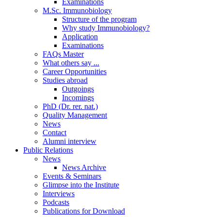
Examinations
M.Sc. Immunobiology
Structure of the program
Why study Immunobiology?
Application
Examinations
FAQs Master
What others say ...
Career Opportunities
Studies abroad
Outgoings
Incomings
PhD (Dr. rer. nat.)
Quality Management
News
Contact
Alumni interview
Public Relations
News
News Archive
Events & Seminars
Glimpse into the Institute
Interviews
Podcasts
Publications for Download