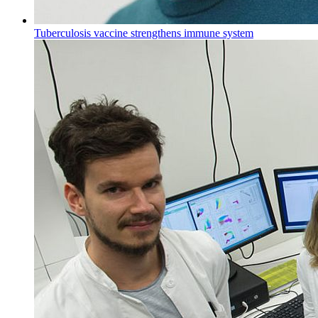
Tuberculosis vaccine strengthens immune system