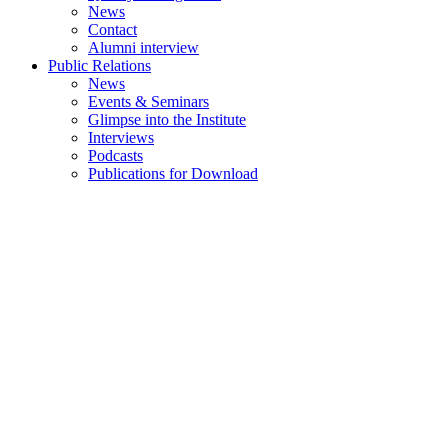
News
Contact
Alumni interview
Public Relations
News
Events & Seminars
Glimpse into the Institute
Interviews
Podcasts
Publications for Download