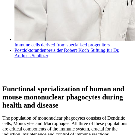
Immune cells derived from specialised progenitors
Postdoktorandenpreis der Robert-Koch-Stiftung für Dr.
Andreas Schlitzer
Functional specialization of human and
mouse mononuclear phagocytes during
health and disease
The population of mononuclear phagocytes consists of Dendritic
cells, Monocytes and Macrophages. All three of these populations
are critical components of the immune system, crucial for the
induction, maintenance and control of immune reactions.