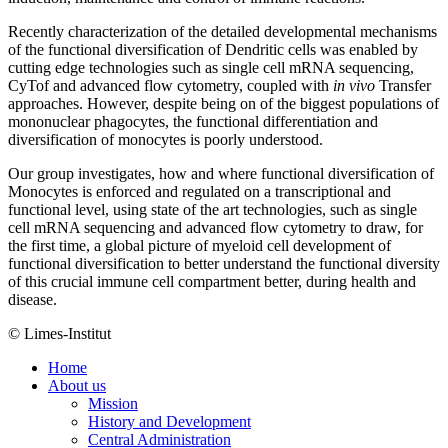
Recently characterization of the detailed developmental mechanisms
of the functional diversification of Dendritic cells was enabled by
cutting edge technologies such as single cell mRNA sequencing,
CyTof and advanced flow cytometry, coupled with
in vivo
Transfer
approaches. However, despite being on of the biggest populations of
mononuclear phagocytes, the functional differentiation and
diversification of monocytes is poorly understood.
Our group investigates, how and where functional diversification of
Monocytes is enforced and regulated on a transcriptional and
functional level, using state of the art technologies, such as single
cell mRNA sequencing and advanced flow cytometry to draw, for
the first time, a global picture of myeloid cell development of
functional diversification to better understand the functional diversity
of this crucial immune cell compartment better, during health and
disease.
© Limes-Institut
Home
About us
Mission
History and Development
Central Administration