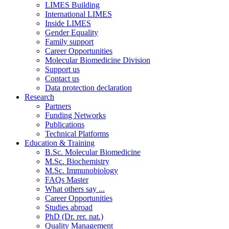
LIMES Building
International LIMES
Inside LIMES
Gender Equality
Family support
Career Opportunities
Molecular Biomedicine Division
Support us
Contact us
Data protection declaration
Research
Partners
Funding Networks
Publications
Technical Platforms
Education & Training
B.Sc. Molecular Biomedicine
M.Sc. Biochemistry
M.Sc. Immunobiology
FAQs Master
What others say ...
Career Opportunities
Studies abroad
PhD (Dr. rer. nat.)
Quality Management