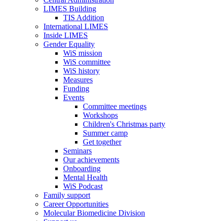
LIMES Building
TIS Addition
International LIMES
Inside LIMES
Gender Equality
WiS mission
WiS committee
WiS history
Measures
Funding
Events
Committee meetings
Workshops
Children's Christmas party
Summer camp
Get together
Seminars
Our achievements
Onboarding
Mental Health
WiS Podcast
Family support
Career Opportunities
Molecular Biomedicine Division