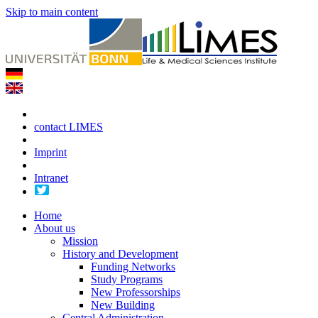
Skip to main content
contact LIMES
Imprint
Intranet
Home
About us
Mission
History and Development
Funding Networks
Study Programs
New Professorships
New Building
Central Administration