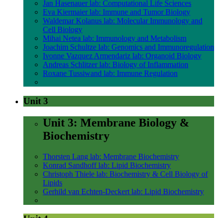
Jan Hasenauer lab: Computational Life Sciences
Eva Kiermaier lab: Immune and Tumor Biology
Waldemar Kolanus lab: Molecular Immunology and
Cell Biology
Mihai Netea lab: Immunology and Metabolism
Joachim Schultze lab: Genomics and Immunoregulation
Ivonne Vazquez Armendariz lab: Organoid Biology
Andreas Schlitzer lab: Biology of Inflammation
Roxane Tussiwand lab: Immune Regulation
Unit 3
Unit 3: Membrane Biology &
Biochemistry
Thorsten Lang lab: Membrane Biochemistry
Konrad Sandhoff lab: Lipid Biochemistry
Christoph Thiele lab: Biochemistry & Cell Biology of
Lipids
Gerhild van Echten-Deckert lab: Lipid Biochemistry