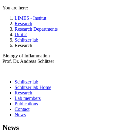
You are here:
LIMES - Institut
Research
Research Departments
Unit 2
Schlitzer lab
Research
Biology of Inflammation
Prof. Dr. Andreas Schlitzer
Schlitzer lab
Schlitzer lab Home
Research
Lab members
Publications
Contact
News
News