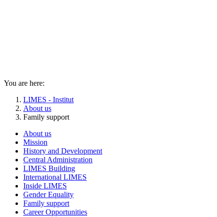
You are here:
LIMES - Institut
About us
Family support
About us
Mission
History and Development
Central Administration
LIMES Building
International LIMES
Inside LIMES
Gender Equality
Family support
Career Opportunities