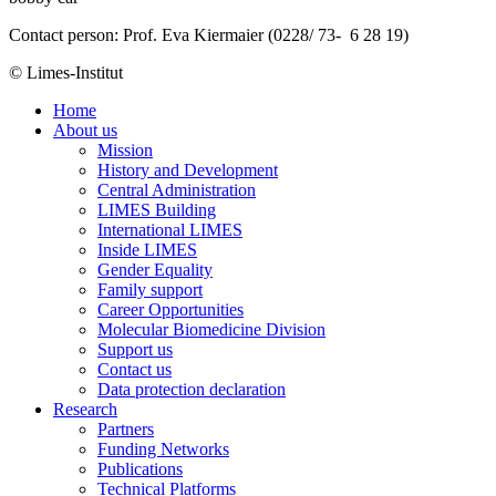
Contact person: Prof. Eva Kiermaier (0228/ 73- 6 28 19)
© Limes-Institut
Home
About us
Mission
History and Development
Central Administration
LIMES Building
International LIMES
Inside LIMES
Gender Equality
Family support
Career Opportunities
Molecular Biomedicine Division
Support us
Contact us
Data protection declaration
Research
Partners
Funding Networks
Publications
Technical Platforms