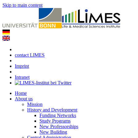
Skip to main content
contact LIMES
Imprint
Intranet
Home
About us
Mission
History and Development
Funding Networks
Study Programs
New Professorships
New Building
Central Administration