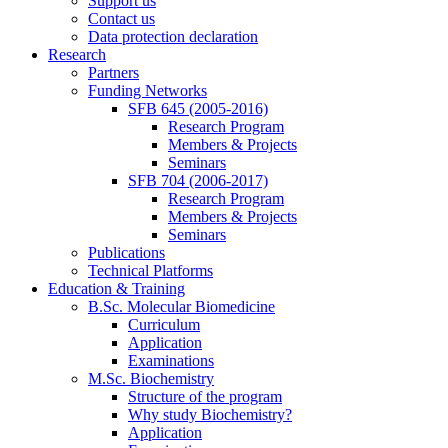
Support us
Contact us
Data protection declaration
Research
Partners
Funding Networks
SFB 645 (2005-2016)
Research Program
Members & Projects
Seminars
SFB 704 (2006-2017)
Research Program
Members & Projects
Seminars
Publications
Technical Platforms
Education & Training
B.Sc. Molecular Biomedicine
Curriculum
Application
Examinations
M.Sc. Biochemistry
Structure of the program
Why study Biochemistry?
Application