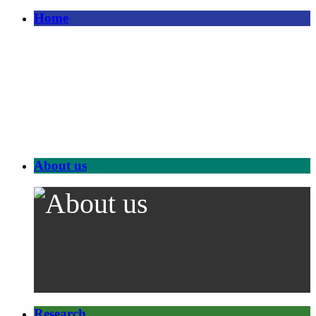
Home
About us
Research