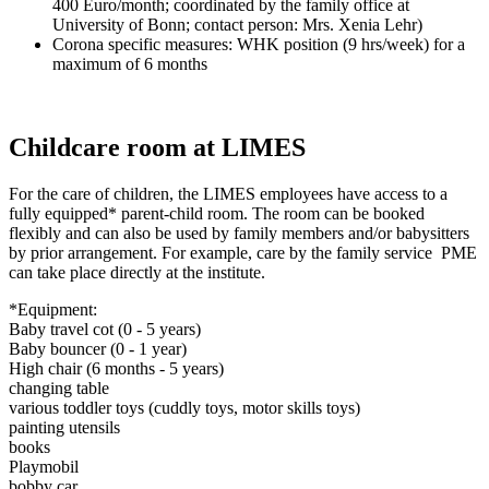
400 Euro/month; coordinated by the family office at
University of Bonn; contact person: Mrs. Xenia Lehr)
Corona specific measures: WHK position (9 hrs/week) for a
maximum of 6 months
Childcare room at LIMES
For the care of children, the LIMES employees have access to a
fully equipped* parent-child room. The room can be booked
flexibly and can also be used by family members and/or babysitters
by prior arrangement. For example, care by the family service PME
can take place directly at the institute.
*Equipment:
Baby travel cot (0 - 5 years)
Baby bouncer (0 - 1 year)
High chair (6 months - 5 years)
changing table
various toddler toys (cuddly toys, motor skills toys)
painting utensils
books
Playmobil
bobby car