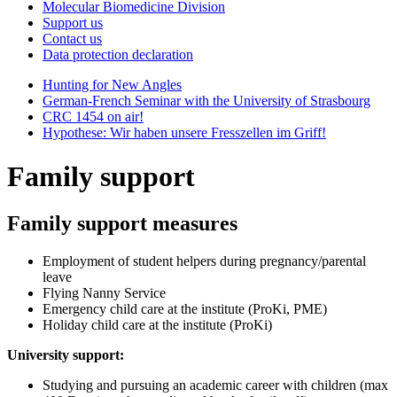
Molecular Biomedicine Division
Support us
Contact us
Data protection declaration
Hunting for New Angles
German-French Seminar with the University of Strasbourg
CRC 1454 on air!
Hypothese: Wir haben unsere Fresszellen im Griff!
Family support
Family support measures
Employment of student helpers during pregnancy/parental
leave
Flying Nanny Service
Emergency child care at the institute (ProKi, PME)
Holiday child care at the institute (ProKi)
University support:
Studying and pursuing an academic career with children (max