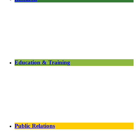
Education & Training
Public Relations