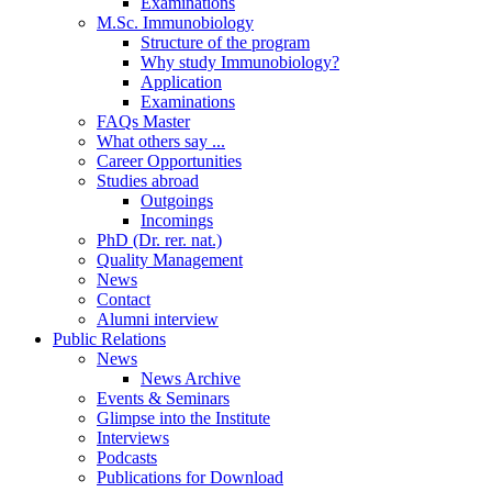
Examinations
M.Sc. Immunobiology
Structure of the program
Why study Immunobiology?
Application
Examinations
FAQs Master
What others say ...
Career Opportunities
Studies abroad
Outgoings
Incomings
PhD (Dr. rer. nat.)
Quality Management
News
Contact
Alumni interview
Public Relations
News
News Archive
Events & Seminars
Glimpse into the Institute
Interviews
Podcasts
Publications for Download