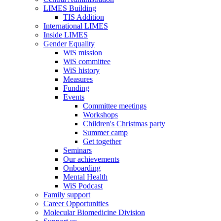
LIMES Building
TIS Addition
International LIMES
Inside LIMES
Gender Equality
WiS mission
WiS committee
WiS history
Measures
Funding
Events
Committee meetings
Workshops
Children's Christmas party
Summer camp
Get together
Seminars
Our achievements
Onboarding
Mental Health
WiS Podcast
Family support
Career Opportunities
Molecular Biomedicine Division