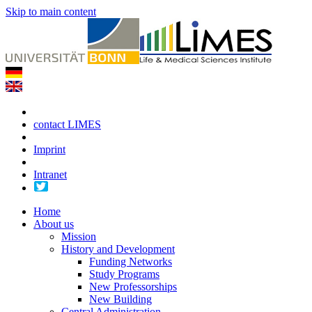
Skip to main content
contact LIMES
Imprint
Intranet
Home
About us
Mission
History and Development
Funding Networks
Study Programs
New Professorships
New Building
Central Administration