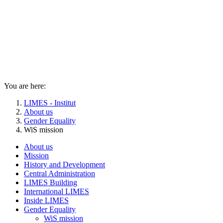
You are here:
LIMES - Institut
About us
Gender Equality
WiS mission
About us
Mission
History and Development
Central Administration
LIMES Building
International LIMES
Inside LIMES
Gender Equality
WiS mission