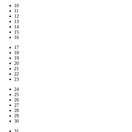
10
11
12
13
14
15
16
17
18
19
20
21
22
23
24
25
26
27
28
29
30
31