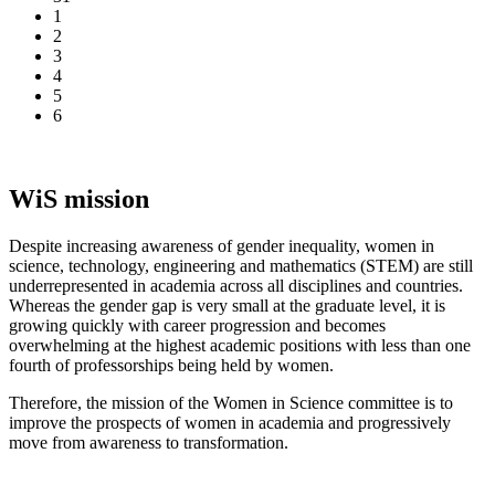
1
2
3
4
5
6
WiS mission
Despite increasing awareness of gender inequality, women in
science, technology, engineering and mathematics (STEM) are still
underrepresented in academia across all disciplines and countries.
Whereas the gender gap is very small at the graduate level, it is
growing quickly with career progression and becomes
overwhelming at the highest academic positions with less than one
fourth of professorships being held by women.
Therefore, the mission of the Women in Science committee is to
improve the prospects of women in academia and progressively
move from awareness to transformation.