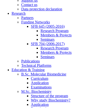
Support us
Contact us
Data protection declaration
Research
Partners
Funding Networks
SFB 645 (2005-2016)
Research Program
Members & Projects
Seminars
SFB 704 (2006-2017)
Research Program
Members & Projects
Seminars
Publications
Technical Platforms
Education & Training
B.Sc. Molecular Biomedicine
Curriculum
Application
Examinations
M.Sc. Biochemistry
Structure of the program
Why study Biochemistry?
Application