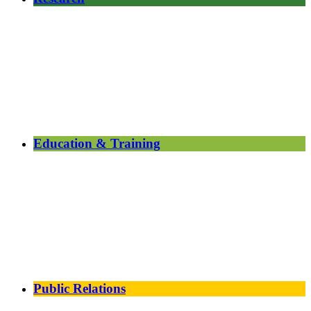
Education & Training
Public Relations