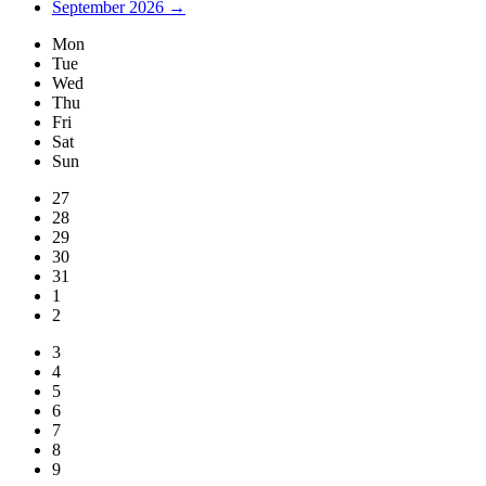
September 2026 →
Mon
Tue
Wed
Thu
Fri
Sat
Sun
27
28
29
30
31
1
2
3
4
5
6
7
8
9