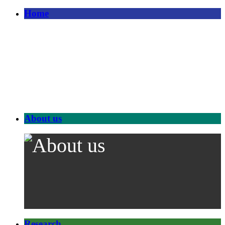
Home
About us
Research