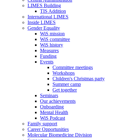
LIMES Building
TIS Addition
International LIMES
Inside LIMES
Gender Equality
WiS mission
WiS committee
WiS history
Measures
Funding
Events
Committee meetings
Workshops
Children's Christmas party
Summer camp
Get together
Seminars
Our achievements
Onboarding
Mental Health
WiS Podcast
Family support
Career Opportunities
Molecular Biomedicine Division