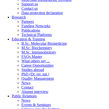
Support us
Contact us
Data protection declaration
Research
Partners
Funding Networks
Publications
Technical Platforms
Education & Training
B.Sc. Molecular Biomedicine
M.Sc. Biochemistry
M.Sc. Immunobiology
FAQs Master
What others say ...
Career Opportunities
Studies abroad
PhD (Dr. rer. nat.)
Quality Management
News
Contact
Alumni interview
Public Relations
News
Events & Seminars