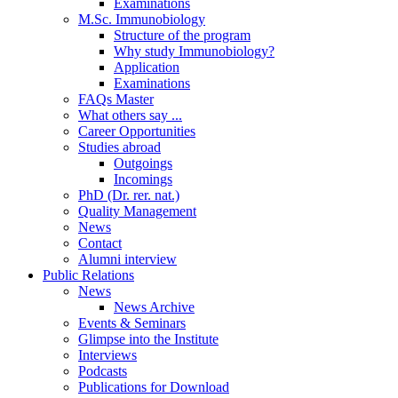
Examinations
M.Sc. Immunobiology
Structure of the program
Why study Immunobiology?
Application
Examinations
FAQs Master
What others say ...
Career Opportunities
Studies abroad
Outgoings
Incomings
PhD (Dr. rer. nat.)
Quality Management
News
Contact
Alumni interview
Public Relations
News
News Archive
Events & Seminars
Glimpse into the Institute
Interviews
Podcasts
Publications for Download