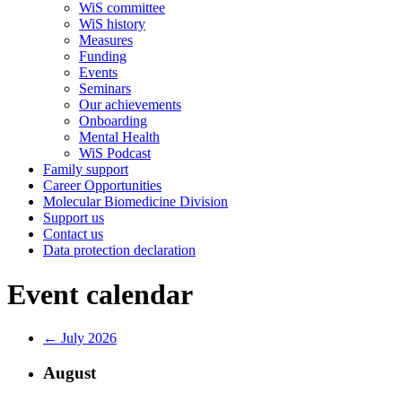
WiS committee
WiS history
Measures
Funding
Events
Seminars
Our achievements
Onboarding
Mental Health
WiS Podcast
Family support
Career Opportunities
Molecular Biomedicine Division
Support us
Contact us
Data protection declaration
Event calendar
← July 2026
August