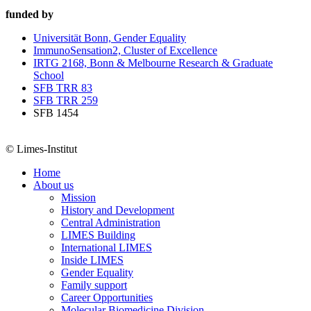
funded by
Universität Bonn, Gender Equality
ImmunoSensation2, Cluster of Excellence
IRTG 2168, Bonn & Melbourne Research & Graduate
School
SFB TRR 83
SFB TRR 259
SFB 1454
© Limes-Institut
Home
About us
Mission
History and Development
Central Administration
LIMES Building
International LIMES
Inside LIMES
Gender Equality
Family support
Career Opportunities
Molecular Biomedicine Division