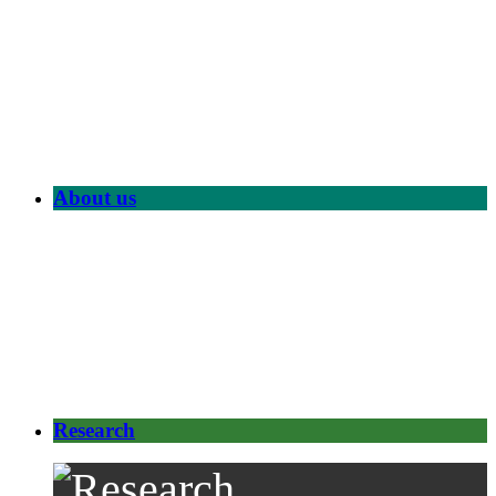
About us
Research