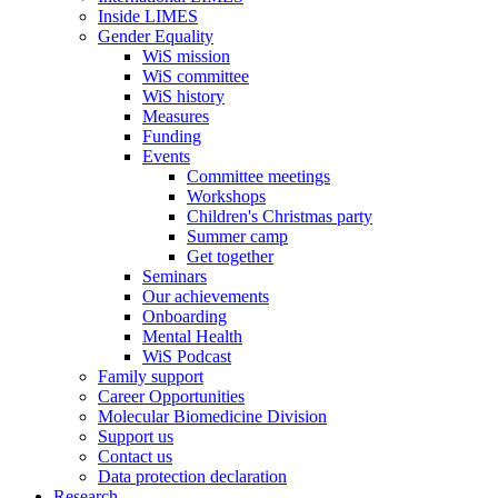
Inside LIMES
Gender Equality
WiS mission
WiS committee
WiS history
Measures
Funding
Events
Committee meetings
Workshops
Children's Christmas party
Summer camp
Get together
Seminars
Our achievements
Onboarding
Mental Health
WiS Podcast
Family support
Career Opportunities
Molecular Biomedicine Division
Support us
Contact us
Data protection declaration
Research