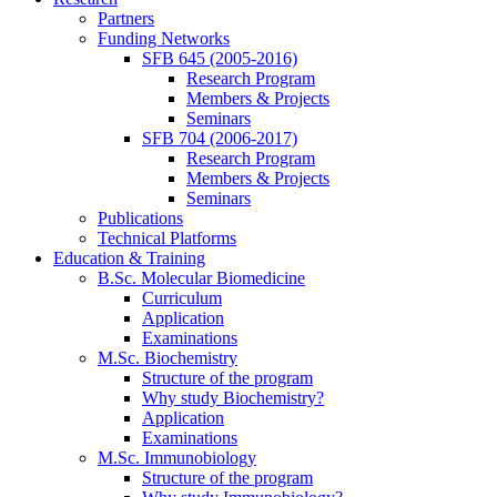
Partners
Funding Networks
SFB 645 (2005-2016)
Research Program
Members & Projects
Seminars
SFB 704 (2006-2017)
Research Program
Members & Projects
Seminars
Publications
Technical Platforms
Education & Training
B.Sc. Molecular Biomedicine
Curriculum
Application
Examinations
M.Sc. Biochemistry
Structure of the program
Why study Biochemistry?
Application
Examinations
M.Sc. Immunobiology
Structure of the program