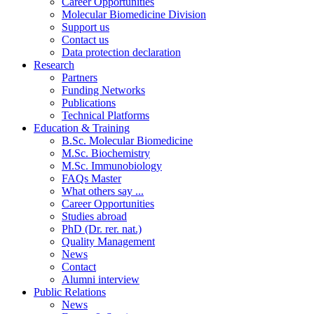
Career Opportunities
Molecular Biomedicine Division
Support us
Contact us
Data protection declaration
Research
Partners
Funding Networks
Publications
Technical Platforms
Education & Training
B.Sc. Molecular Biomedicine
M.Sc. Biochemistry
M.Sc. Immunobiology
FAQs Master
What others say ...
Career Opportunities
Studies abroad
PhD (Dr. rer. nat.)
Quality Management
News
Contact
Alumni interview
Public Relations
News