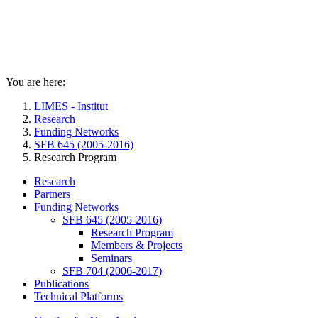
You are here:
LIMES - Institut
Research
Funding Networks
SFB 645 (2005-2016)
Research Program
Research
Partners
Funding Networks
SFB 645 (2005-2016)
Research Program
Members & Projects
Seminars
SFB 704 (2006-2017)
Publications
Technical Platforms