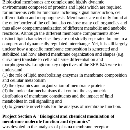
Biological membranes are complex and highly dynamic
environments composed of proteins and lipids which are required
for numerous cellular functions including signal transduction, cell
differentiation and morphogenesis. Membranes are not only found at
the outer border of the cell but also enclose many cell organelles and
thus allow compartmentalization of different metabolic and anabolic
reactions. Although the different membrane compartments show
distinct lipid characteristics they are not strictly separated but are in a
complex and dynamically regulated interchange. Yet, it is still largely
unclear how a specific membrane composition is generated and
stabilized and how altered membrane organization and shapes (e.g.
curvature) translate to cell and tissue differentiation and
morphogenesis. Longterm key objectives of the SFB 645 were to
understand
(1) the role of lipid metabolizing enzymes in membrane composition
and cellular metabolism
(2) the dynamics and organization of membrane proteins
(3) the molecular mechanisms that control the asymmetric
distribution of membrane constituents and the impact of lipid
metabolites in cell signalling and
(4) to generate novel tools for the analysis of membrane function.
Project Section A "Biological and chemical modulation of
membrane molecule function and dynamics"
was devoted to the analyses of plasma membrane receptor