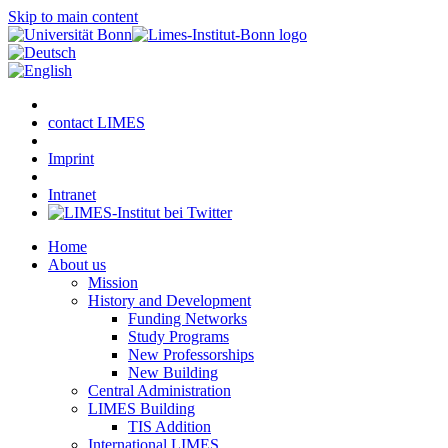
Skip to main content
contact LIMES
Imprint
Intranet
Home
About us
Mission
History and Development
Funding Networks
Study Programs
New Professorships
New Building
Central Administration
LIMES Building
TIS Addition
International LIMES