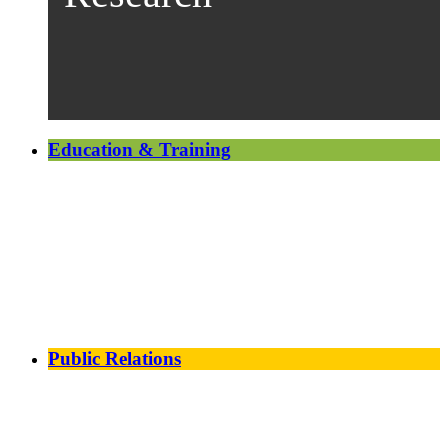
Education & Training
Public Relations