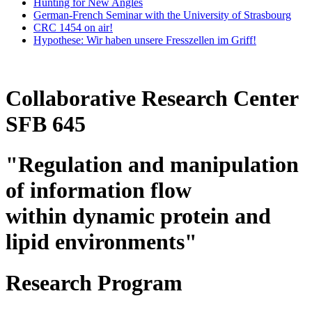
Hunting for New Angles
German-French Seminar with the University of Strasbourg
CRC 1454 on air!
Hypothese: Wir haben unsere Fresszellen im Griff!
Collaborative Research Center
SFB 645
"Regulation and manipulation
of information flow
within dynamic protein and
lipid environments"
Research Program