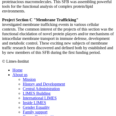
proteinacious macromolecules. This SFB was assembling powerful
tools for the functional analysis of complex protein/lipid
environments.
Project Section C "Membrane Trafficking"
investigated membrane trafficking events in various cellular
contexts. The common interest of the projects of this section was the
functional elucidation of novel protein players and/or mechanisms of
intracellular membrane transport in immune defense, development
and metabolic control. These exciting new subjects of membrane
traffic research been discovered and defined both by established and
by new members of this SFB during the first funding period.
© Limes-Institut
Home
About us
Mission
History and Development
Central Administration
LIMES Building
International LIMES
Inside LIMES
Gender Equality
Family support