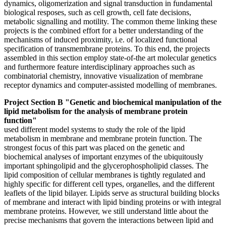
dynamics, oligomerization and signal transduction in fundamental
biological resposes, such as cell growth, cell fate decisions,
metabolic signalling and motility. The common theme linking these
projects is the combined effort for a better understanding of the
mechanisms of induced proximity, i.e. of localized functional
specification of transmembrane proteins. To this end, the projects
assembled in this section employ state-of-the art molecular genetics
and furthermore feature interdisciplinary approaches such as
combinatorial chemistry, innovative visualization of membrane
receptor dynamics and computer-assisted modelling of membranes.
Project Section B "Genetic and biochemical manipulation of the
lipid metabolism for the analysis of membrane protein
function"
used different model systems to study the role of the lipid
metabolism in membrane and membrane protein function. The
strongest focus of this part was placed on the genetic and
biochemical analyses of important enzymes of the ubiquitously
important sphingolipid and the glycerophospholipid classes. The
lipid composition of cellular membranes is tightly regulated and
highly specific for different cell types, organelles, and the different
leaflets of the lipid bilayer. Lipids serve as structural building blocks
of membrane and interact with lipid binding proteins or with integral
membrane proteins. However, we still understand little about the
precise mechanisms that govern the interactions between lipid and