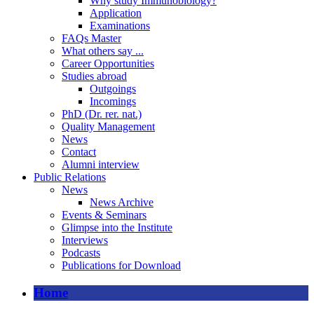
Why study Immunobiology?
Application
Examinations
FAQs Master
What others say ...
Career Opportunities
Studies abroad
Outgoings
Incomings
PhD (Dr. rer. nat.)
Quality Management
News
Contact
Alumni interview
Public Relations
News
News Archive
Events & Seminars
Glimpse into the Institute
Interviews
Podcasts
Publications for Download
Home