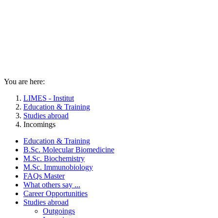
You are here:
LIMES - Institut
Education & Training
Studies abroad
Incomings
Education & Training
B.Sc. Molecular Biomedicine
M.Sc. Biochemistry
M.Sc. Immunobiology
FAQs Master
What others say ...
Career Opportunities
Studies abroad
Outgoings