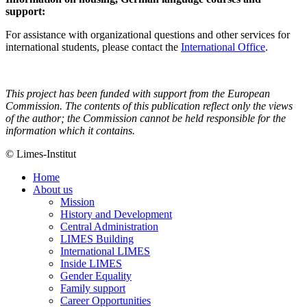
support:
For assistance with organizational questions and other services for
international students, please contact the
International Office
.
This project has been funded with support from the European
Commission. The contents of this publication reflect only the views
of the author; the Commission cannot be held responsible for the
information which it contains.
© Limes-Institut
Home
About us
Mission
History and Development
Central Administration
LIMES Building
International LIMES
Inside LIMES
Gender Equality
Family support
Career Opportunities