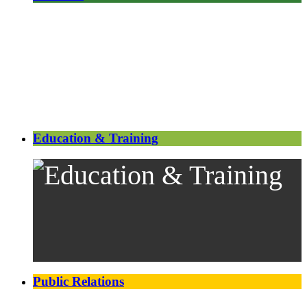
Education & Training
Public Relations