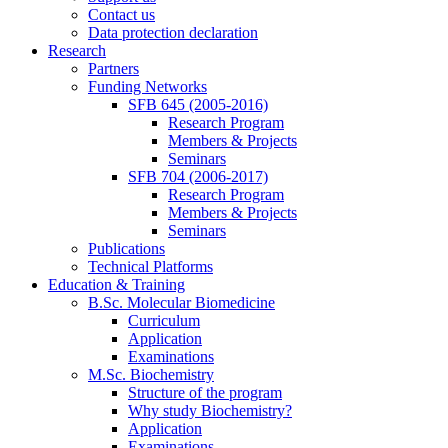
Contact us
Data protection declaration
Research
Partners
Funding Networks
SFB 645 (2005-2016)
Research Program
Members & Projects
Seminars
SFB 704 (2006-2017)
Research Program
Members & Projects
Seminars
Publications
Technical Platforms
Education & Training
B.Sc. Molecular Biomedicine
Curriculum
Application
Examinations
M.Sc. Biochemistry
Structure of the program
Why study Biochemistry?
Application
Examinations