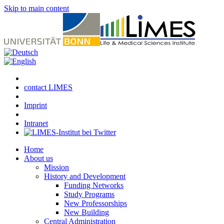
Skip to main content
contact LIMES
Imprint
Intranet
Home
About us
Mission
History and Development
Funding Networks
Study Programs
New Professorships
New Building
Central Administration