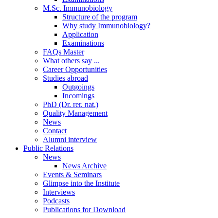
M.Sc. Immunobiology
Structure of the program
Why study Immunobiology?
Application
Examinations
FAQs Master
What others say ...
Career Opportunities
Studies abroad
Outgoings
Incomings
PhD (Dr. rer. nat.)
Quality Management
News
Contact
Alumni interview
Public Relations
News
News Archive
Events & Seminars
Glimpse into the Institute
Interviews
Podcasts
Publications for Download