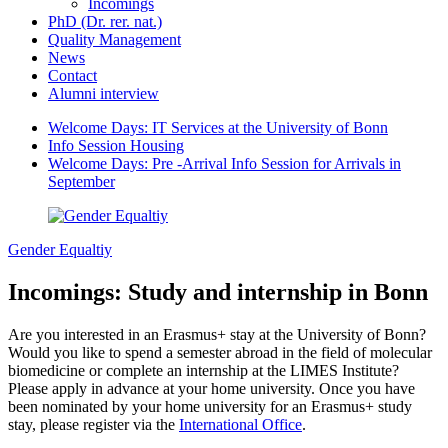
Incomings
PhD (Dr. rer. nat.)
Quality Management
News
Contact
Alumni interview
Welcome Days: IT Services at the University of Bonn
Info Session Housing
Welcome Days: Pre -Arrival Info Session for Arrivals in
September
Gender Equaltiy
Incomings: Study and internship in Bonn
Are you interested in an Erasmus+ stay at the University of Bonn?
Would you like to spend a semester abroad in the field of molecular
biomedicine or complete an internship at the LIMES Institute?
Please apply in advance at your home university. Once you have
been nominated by your home university for an Erasmus+ study
stay, please register via the
International Office
.