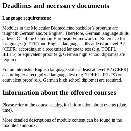
Deadlines and necessary documents
Language requirements:
Modules in the Molecular Biomedicine bachelor’s program are
taught in German and/or English. Therefore, German language skills
at level C1 of the Common European Framework of Reference for
Languages (CEFR) and English language skills at least at level B2
(CEFR) according to a recognized language test (e.g. TOEFL,
IELTS) or equivalent proof (e.g. German high school diploma) are
required.
For an internship English language skills at least at level B2 (CEFR)
according to a recognized language test (e.g. TOEFL, IELTS) or
equivalent proof (e.g. German high school diploma) are required.
Information about the offered courses
Please refer to the course catalog for information about events (date,
time).
More detailed descriptions of module content can be found in the
module handbook.