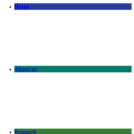
Home
About us
Research