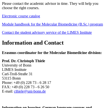
Please contact the academic advisor in time. They will help you
choose the right courses.
Electronic course catalog
Module handbook for the Molecular Biomedicine (B.Sc.) program
Contact the student advisory service of the LIMES Institute
Information and Contact
Erasmus coordinator for the Molecular Biomedicine division:
Prof. Dr. Christoph Thiele
University of Bonn
LIMES Institute
Carl-Troll-Straße 31
53115 Bonn
Phone: +49 (0) 228 73 - 6 28 17
FAX: +49 (0) 228 73 - 6 26 50
E-mail:
cthiele@uni-bonn.de
Information on housing, German language courses and