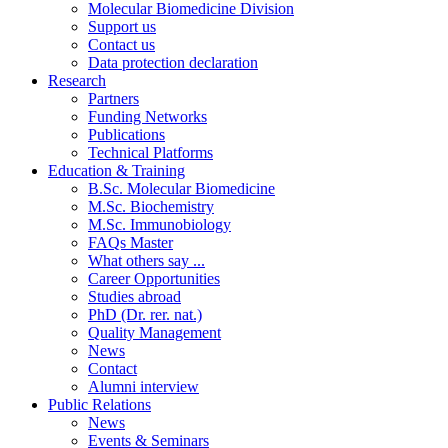
Molecular Biomedicine Division
Support us
Contact us
Data protection declaration
Research
Partners
Funding Networks
Publications
Technical Platforms
Education & Training
B.Sc. Molecular Biomedicine
M.Sc. Biochemistry
M.Sc. Immunobiology
FAQs Master
What others say ...
Career Opportunities
Studies abroad
PhD (Dr. rer. nat.)
Quality Management
News
Contact
Alumni interview
Public Relations
News
Events & Seminars