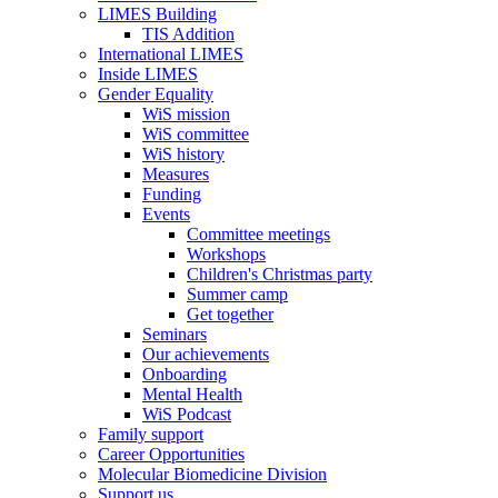
LIMES Building
TIS Addition
International LIMES
Inside LIMES
Gender Equality
WiS mission
WiS committee
WiS history
Measures
Funding
Events
Committee meetings
Workshops
Children's Christmas party
Summer camp
Get together
Seminars
Our achievements
Onboarding
Mental Health
WiS Podcast
Family support
Career Opportunities
Molecular Biomedicine Division
Support us