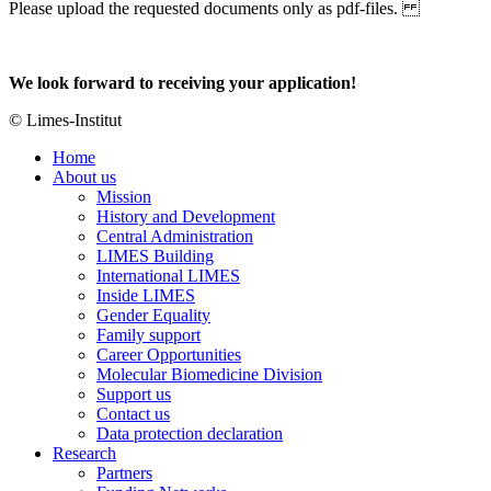
Please upload the requested documents only as pdf-files.
We look forward to receiving your application!
© Limes-Institut
Home
About us
Mission
History and Development
Central Administration
LIMES Building
International LIMES
Inside LIMES
Gender Equality
Family support
Career Opportunities
Molecular Biomedicine Division
Support us
Contact us
Data protection declaration
Research
Partners