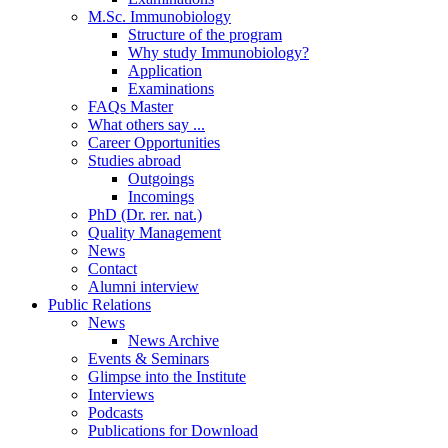
M.Sc. Immunobiology
Structure of the program
Why study Immunobiology?
Application
Examinations
FAQs Master
What others say ...
Career Opportunities
Studies abroad
Outgoings
Incomings
PhD (Dr. rer. nat.)
Quality Management
News
Contact
Alumni interview
Public Relations
News
News Archive
Events & Seminars
Glimpse into the Institute
Interviews
Podcasts
Publications for Download