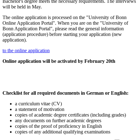
Bachelor's degree meets the necessary requirements. The interviews
will be held in May.
The online application is processed on the "University of Bonn
Online Application Portal". When you are on the "University of
Bonn Application Portal", please read the general information
(application procedure) before starting your application (new
application).
to the online application
Online application will be activated by February 20th
Checklist for all required documents in German or English:
a curriculum vitae (CV)
a statement of motivation
copies of academic degree certificates (including grades)
any documents on further academic degrees
copies of the proof of proficiency in English
copies of any additional qualifying examinations