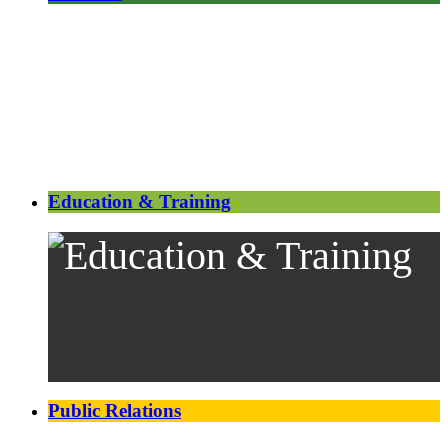
Education & Training
Public Relations