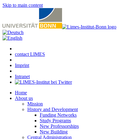
Skip to main content
contact LIMES
Imprint
Intranet
Home
About us
Mission
History and Development
Funding Networks
Study Programs
New Professorships
New Building
Central Administration