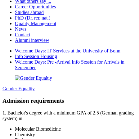
What others say ...
Career Opportunities
Studies abroad
PhD (Dr. rer. nat.)
Quality Management
News
Contact
Alumni interview
Welcome Days: IT Services at the University of Bonn
Info Session Housing
Welcome Days: Pre -Arrival Info Session for Arrivals in
September
Gender Equaltiy
Admission requirements
1. Bachelor's degree with a minimum GPA of 2,5 (German grading
system) in
Molecular Biomedicine
Chemistry