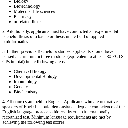
Biology
Biotechnology
Molecular life sciences
Pharmacy
or related fields.
2. Additionally, applicants must have conducted an experimental
bachelor thesis or a bachelor thesis in the field of applied
bioinformatics.
3. In their previous Bachelor’s studies, applicants should have
passed at a minimum three modules (equivalent to at least 30 ECTS-
CPs in total) in the following areas:
Chemical Biology
Developmental Biology
Immunology
Genetics
Biochemistry
4. All courses are held in English. Applicants who are not native
speakers of English should demonstrate adequate competence of the
English language by acceptable results on an internationally
recognized test. Minimum language requirements are met by
achieving the following test scores: