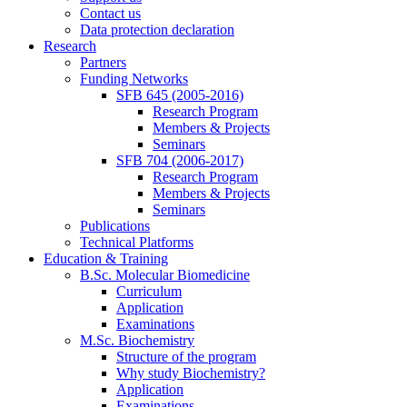
Contact us
Data protection declaration
Research
Partners
Funding Networks
SFB 645 (2005-2016)
Research Program
Members & Projects
Seminars
SFB 704 (2006-2017)
Research Program
Members & Projects
Seminars
Publications
Technical Platforms
Education & Training
B.Sc. Molecular Biomedicine
Curriculum
Application
Examinations
M.Sc. Biochemistry
Structure of the program
Why study Biochemistry?
Application
Examinations