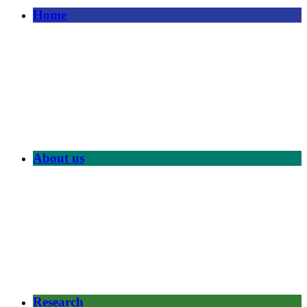
Home
About us
Research