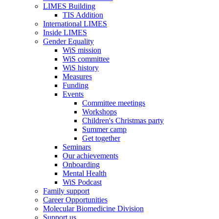
LIMES Building
TIS Addition
International LIMES
Inside LIMES
Gender Equality
WiS mission
WiS committee
WiS history
Measures
Funding
Events
Committee meetings
Workshops
Children's Christmas party
Summer camp
Get together
Seminars
Our achievements
Onboarding
Mental Health
WiS Podcast
Family support
Career Opportunities
Molecular Biomedicine Division
Support us