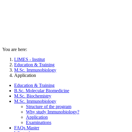
You are here:
LIMES - Institut
Education & Training
M.Sc. Immunobiology
Application
Education & Training
B.Sc. Molecular Biomedicine
M.Sc. Biochemistry
M.Sc. Immunobiology
Structure of the program
Why study Immunobiology?
Application
Examinations
FAQs Master