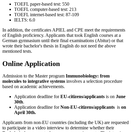
TOEFL paper-based test: 550
TOEFL computer-based test: 213
TOEFL internet-based test: 87-109
IELTS: 6.0
In addition, the certificates APIEL and CPE meet the requirements
of English proficiency. Applicants that took English courses at a
German gymnasium until their final examinations (Abitur) or that
wrote their bachelor's thesis in English do not need the above
mentioned tests.
Online Application
Admission to the Master program
Immunobiology: from
molecules to integrative systems
involves a selection procedure
based on academic achievements.
Application deadline for
EU-citizens/applicants
is on
June
30th
.
Application deadline for
Non-EU-citizens/applicants
is
on
April 30th.
Applicants from non-EU countries (including the UK) are requested
to participate in a video interview to determine whether their