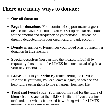
There are many ways to donate:
One-off donation
Regular donations:
Your continued support means a great
deal to the LIMES Institute. You can set up regular donations
for the amount and frequency of your choice. This can be
directly deducted from your credit card or bank account.
Donate in memory:
Remember your loved ones by making a
donation in their memory.
Special occasion:
You can give the greatest gift of all by
requesting donations to the LIMES Institute instead of gifts at
your next celebration.
Leave a gift in your will:
By remembering the LIMES
Institute in your will, you can leave a legacy to science and
help future generations to live a happier, healthier life.
Trust and Foundation:
Your support is vital for the future of
biomedical research at the LIMES Institute. If you are a trust
or foundation who is interested in working with the LIMES
institute, please contact us directly.