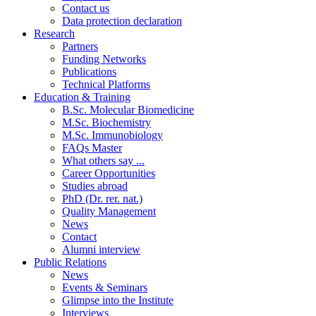
Contact us
Data protection declaration
Research
Partners
Funding Networks
Publications
Technical Platforms
Education & Training
B.Sc. Molecular Biomedicine
M.Sc. Biochemistry
M.Sc. Immunobiology
FAQs Master
What others say ...
Career Opportunities
Studies abroad
PhD (Dr. rer. nat.)
Quality Management
News
Contact
Alumni interview
Public Relations
News
Events & Seminars
Glimpse into the Institute
Interviews