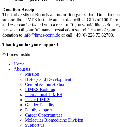
Donation Receipt
The University of Bonn is a non-profit organization. Donations to
support the LIMES institute are tax deductible. Gifts of 100 Euro
and over can be issued with a receipt. If you would like to donate,
please email your full name, postal address and the sum of your
donation to
info@limes-bonn.de
or call +49 (0) 228 73 62703.
Thank you for your support!
© Limes-Institut
Home
About us
Mission
History and Development
Central Administration
LIMES Building
International LIMES
Inside LIMES
Gender Equality
Family support
Career Opportunities
Molecular Biomedicine Division
Support us