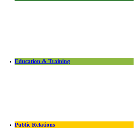
Education & Training
Public Relations