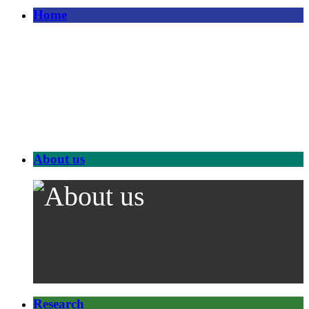
Home
About us
Research