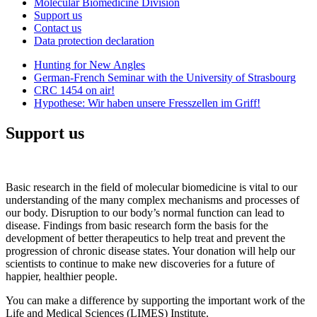
Molecular Biomedicine Division
Support us
Contact us
Data protection declaration
Hunting for New Angles
German-French Seminar with the University of Strasbourg
CRC 1454 on air!
Hypothese: Wir haben unsere Fresszellen im Griff!
Support us
Basic research in the field of molecular biomedicine is vital to our
understanding of the many complex mechanisms and processes of
our body. Disruption to our body’s normal function can lead to
disease. Findings from basic research form the basis for the
development of better therapeutics to help treat and prevent the
progression of chronic disease states. Your donation will help our
scientists to continue to make new discoveries for a future of
happier, healthier people.
You can make a difference by supporting the important work of the
Life and Medical Sciences (LIMES) Institute.