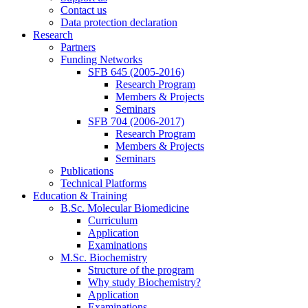
Contact us
Data protection declaration
Research
Partners
Funding Networks
SFB 645 (2005-2016)
Research Program
Members & Projects
Seminars
SFB 704 (2006-2017)
Research Program
Members & Projects
Seminars
Publications
Technical Platforms
Education & Training
B.Sc. Molecular Biomedicine
Curriculum
Application
Examinations
M.Sc. Biochemistry
Structure of the program
Why study Biochemistry?
Application
Examinations