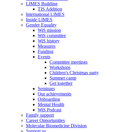
LIMES Building
TIS Addition
International LIMES
Inside LIMES
Gender Equality
WiS mission
WiS committee
WiS history
Measures
Funding
Events
Committee meetings
Workshops
Children's Christmas party
Summer camp
Get together
Seminars
Our achievements
Onboarding
Mental Health
WiS Podcast
Family support
Career Opportunities
Molecular Biomedicine Division
Support us