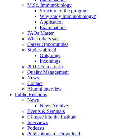
M.Sc. Immunobiology
Structure of the program
Why study Immunobiology?
Application
Examinations
FAQs Master
What others say ...
Career Opportunities
Studies abroad
Outgoings
Incomings
PhD (Dr. rer. nat.)
Quality Management
News
Contact
Alumni interview
Public Relations
News
News Archive
Events & Seminars
Glimpse into the Institute
Interviews
Podcasts
Publications for Download