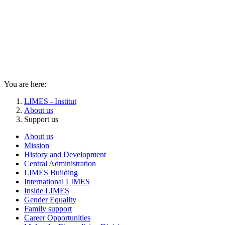
You are here:
LIMES - Institut
About us
Support us
About us
Mission
History and Development
Central Administration
LIMES Building
International LIMES
Inside LIMES
Gender Equality
Family support
Career Opportunities