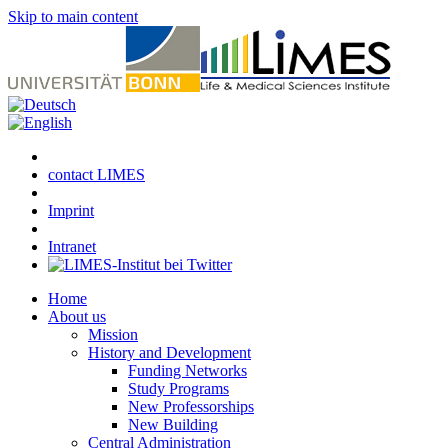
Skip to main content
contact LIMES
Imprint
Intranet
Home
About us
Mission
History and Development
Funding Networks
Study Programs
New Professorships
New Building
Central Administration