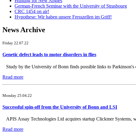
Hunting for New Angles
German-French Seminar with the University of Strasbourg
CRC 1454 on air!
Hypothese: Wir haben unsere Fresszellen im Griff!
News Archive
Friday 22.07.22
Genetic defect leads to motor disorders in flies
Study by the University of Bonn finds possible links to Parkinson's 
Read more
Monday 25.04.22
Successful spin-off from the University of Bonn and LSI
APIS Assay Technologies Ltd acquires startup Clickmer Systems, wh
Read more