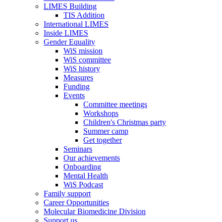
LIMES Building
TIS Addition
International LIMES
Inside LIMES
Gender Equality
WiS mission
WiS committee
WiS history
Measures
Funding
Events
Committee meetings
Workshops
Children's Christmas party
Summer camp
Get together
Seminars
Our achievements
Onboarding
Mental Health
WiS Podcast
Family support
Career Opportunities
Molecular Biomedicine Division
Support us