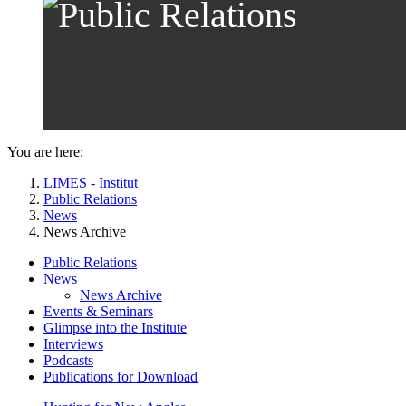
You are here:
LIMES - Institut
Public Relations
News
News Archive
Public Relations
News
News Archive
Events & Seminars
Glimpse into the Institute
Interviews
Podcasts
Publications for Download