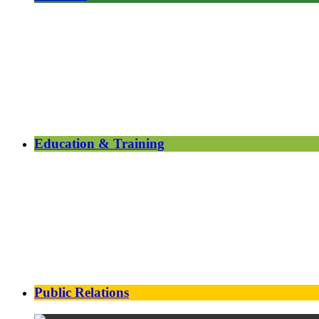
Education & Training
Public Relations