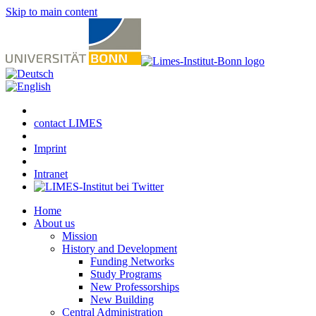
Skip to main content
contact LIMES
Imprint
Intranet
Home
About us
Mission
History and Development
Funding Networks
Study Programs
New Professorships
New Building
Central Administration