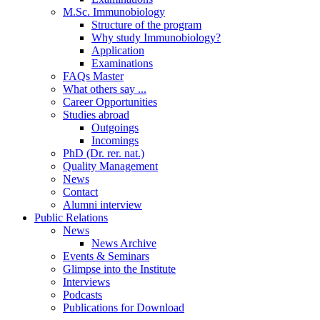
M.Sc. Immunobiology
Structure of the program
Why study Immunobiology?
Application
Examinations
FAQs Master
What others say ...
Career Opportunities
Studies abroad
Outgoings
Incomings
PhD (Dr. rer. nat.)
Quality Management
News
Contact
Alumni interview
Public Relations
News
News Archive
Events & Seminars
Glimpse into the Institute
Interviews
Podcasts
Publications for Download