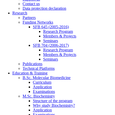
Contact us
Data protection declaration
Research
Partners
Funding Networks
SFB 645 (2005-2016)
Research Program
Members & Projects
Seminars
SFB 704 (2006-2017)
Research Program
Members & Projects
Seminars
Publications
Technical Platforms
Education & Training
B.Sc. Molecular Biomedicine
Curriculum
Application
Examinations
M.Sc. Biochemistry
Structure of the program
Why study Biochemistry?
Application
Examinations