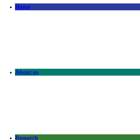
Home
About us
Research