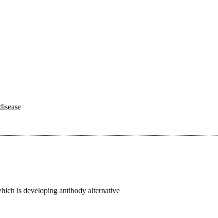
disease
ich is developing antibody alternative