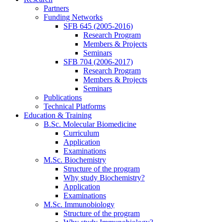
Partners
Funding Networks
SFB 645 (2005-2016)
Research Program
Members & Projects
Seminars
SFB 704 (2006-2017)
Research Program
Members & Projects
Seminars
Publications
Technical Platforms
Education & Training
B.Sc. Molecular Biomedicine
Curriculum
Application
Examinations
M.Sc. Biochemistry
Structure of the program
Why study Biochemistry?
Application
Examinations
M.Sc. Immunobiology
Structure of the program