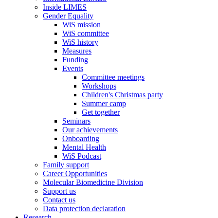
Inside LIMES
Gender Equality
WiS mission
WiS committee
WiS history
Measures
Funding
Events
Committee meetings
Workshops
Children's Christmas party
Summer camp
Get together
Seminars
Our achievements
Onboarding
Mental Health
WiS Podcast
Family support
Career Opportunities
Molecular Biomedicine Division
Support us
Contact us
Data protection declaration
Research