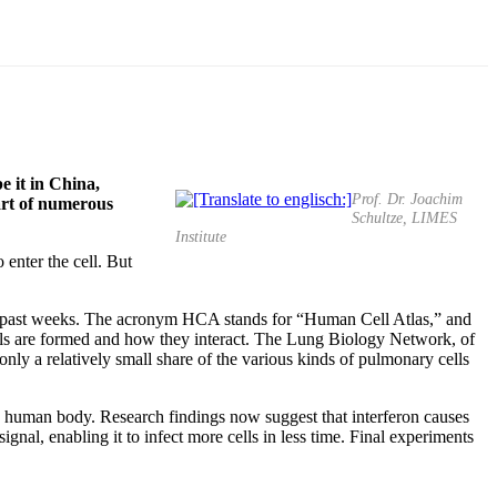
e it in China,
Prof. Dr. Joachim
part of numerous
Schultze, LIMES
Institute
enter the cell. But
e past weeks. The acronym HCA stands for “Human Cell Atlas,” and
 cells are formed and how they interact. The Lung Biology Network, of
nly a relatively small share of the various kinds of pulmonary cells
the human body. Research findings now suggest that interferon causes
gnal, enabling it to infect more cells in less time. Final experiments