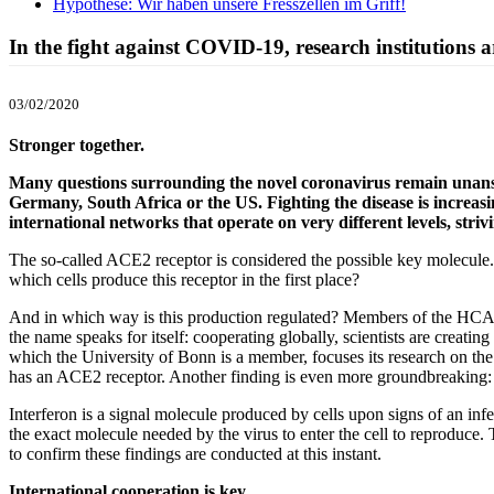
Hypothese: Wir haben unsere Fresszellen im Griff!
In the fight against COVID-19, research institutions a
03/02/2020
Stronger together.
Many questions surrounding the novel coronavirus remain unanswer
Germany, South Africa or the US. Fighting the disease is increasi
international networks that operate on very different levels, striv
The so-called ACE2 receptor is considered the possible key molecule. 
which cells produce this receptor in the first place?
And in which way is this production regulated? Members of the HCA
the name speaks for itself: cooperating globally, scientists are creat
which the University of Bonn is a member, focuses its research on the 
has an ACE2 receptor. Another finding is even more groundbreaking: th
Interferon is a signal molecule produced by cells upon signs of an inf
the exact molecule needed by the virus to enter the cell to reproduce. 
to confirm these findings are conducted at this instant.
International cooperation is key