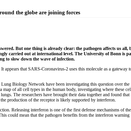
round the globe are joining forces
ed. But one thing is already clear: the pathogen affects us all, b
ngly carried out at international level. The University of Bonn is 
ing to slow down the wave of infection.
It appears that SARS-Coronavirus-2 uses this molecule as a gateway to 
 Lung Biology Network have been investigating this question over th
ing a map of all cell types in the human body, investigating where these
lungs. The researchers have brought their data together and found that o
e production of the receptor is likely supported by interferon.
ection. Releasing interferon is one of the first defense mechanisms of 
This could mean that the pathogen benefits from the interferon warning si