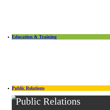
Education & Training
Public Relations