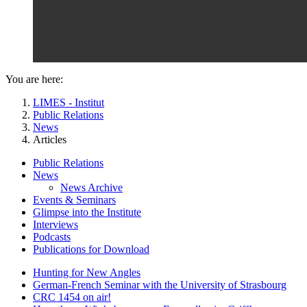
You are here:
LIMES - Institut
Public Relations
News
Articles
Public Relations
News
News Archive
Events & Seminars
Glimpse into the Institute
Interviews
Podcasts
Publications for Download
Hunting for New Angles
German-French Seminar with the University of Strasbourg
CRC 1454 on air!