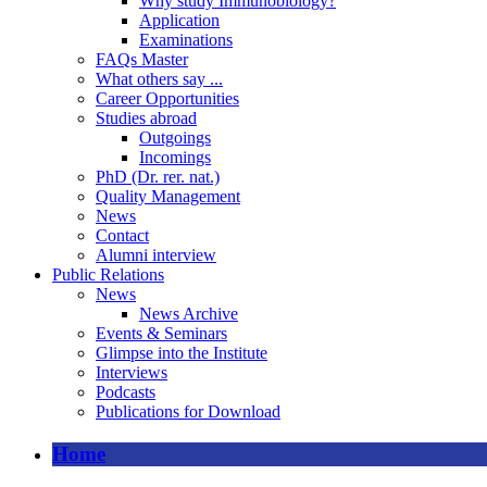
Why study Immunobiology?
Application
Examinations
FAQs Master
What others say ...
Career Opportunities
Studies abroad
Outgoings
Incomings
PhD (Dr. rer. nat.)
Quality Management
News
Contact
Alumni interview
Public Relations
News
News Archive
Events & Seminars
Glimpse into the Institute
Interviews
Podcasts
Publications for Download
Home