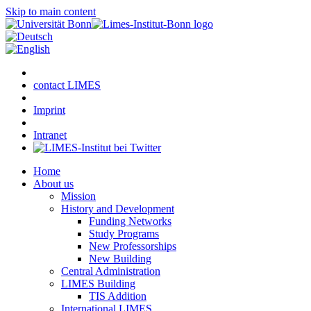
Skip to main content
contact LIMES
Imprint
Intranet
Home
About us
Mission
History and Development
Funding Networks
Study Programs
New Professorships
New Building
Central Administration
LIMES Building
TIS Addition
International LIMES