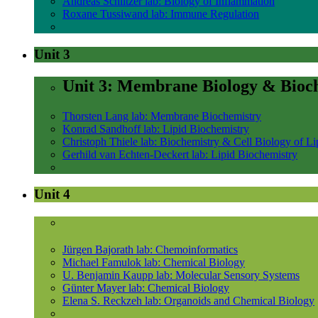
Andreas Schlitzer lab: Biology of Inflammation
Roxane Tussiwand lab: Immune Regulation
Unit 3
Unit 3: Membrane Biology & Bioc
Thorsten Lang lab: Membrane Biochemistry
Konrad Sandhoff lab: Lipid Biochemistry
Christoph Thiele lab: Biochemistry & Cell Biology of Li
Gerhild van Echten-Deckert lab: Lipid Biochemistry
Unit 4
Jürgen Bajorath lab: Chemoinformatics
Michael Famulok lab: Chemical Biology
U. Benjamin Kaupp lab: Molecular Sensory Systems
Günter Mayer lab: Chemical Biology
Elena S. Reckzeh lab: Organoids and Chemical Biology