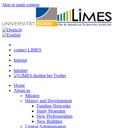
Skip to main content
contact LIMES
Imprint
Intranet
Home
About us
Mission
History and Development
Funding Networks
Study Programs
New Professorships
New Building
Central Administration