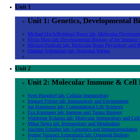
Unit 1
Unit 1: Genetics, Developmental B
Michael Hoch/Reinhard Bauer lab: Molecular Developm
Elvira Mass lab: Developmental Biology of the Immune
Michael Pankratz lab: Molecular Brain Physiology and 
Dietmar Schmucker lab: Neuronal Wiring
Unit 2
Unit 2: Molecular Immune & Cell 
Sven Burgdorf lab: Cellular Immunology
Irmgard Förster lab: Immunology and Environment
Jan Hasenauer lab: Computational Life Sciences
Eva Kiermaier lab: Immune and Tumor Biology
Waldemar Kolanus lab: Molecular Immunology and Cell
Mihai Netea lab: Immunology and Metabolism
Joachim Schultze lab: Genomics and Immunoregulation
Ivonne Vazquez Armendariz lab: Organoid Biology