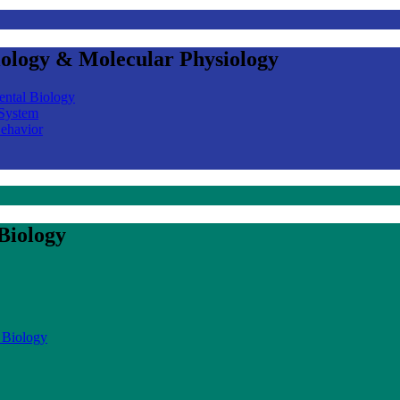
iology & Molecular Physiology
ental Biology
 System
Behavior
Biology
 Biology