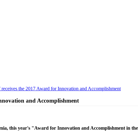
 receives the 2017 Award for Innovation and Accomplishment
 Innovation and Accomplishment
, this year's "Award for Innovation and Accomplishment in the f