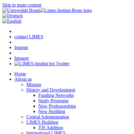
Skip to main content
contact LIMES
Imprint
Intranet
Home
About us
Mission
History and Development
Funding Networks
Study Programs
New Professorships
New Building
Central Administration
LIMES Building
TIS Addition
International LIMES