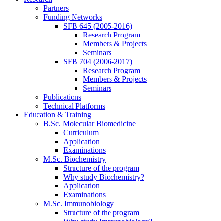
Partners
Funding Networks
SFB 645 (2005-2016)
Research Program
Members & Projects
Seminars
SFB 704 (2006-2017)
Research Program
Members & Projects
Seminars
Publications
Technical Platforms
Education & Training
B.Sc. Molecular Biomedicine
Curriculum
Application
Examinations
M.Sc. Biochemistry
Structure of the program
Why study Biochemistry?
Application
Examinations
M.Sc. Immunobiology
Structure of the program