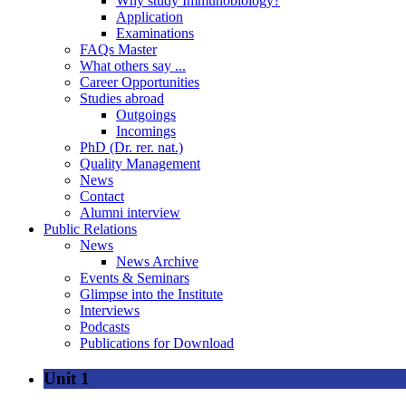
Why study Immunobiology?
Application
Examinations
FAQs Master
What others say ...
Career Opportunities
Studies abroad
Outgoings
Incomings
PhD (Dr. rer. nat.)
Quality Management
News
Contact
Alumni interview
Public Relations
News
News Archive
Events & Seminars
Glimpse into the Institute
Interviews
Podcasts
Publications for Download
Unit 1