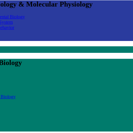
iology & Molecular Physiology
ental Biology
 System
Behavior
Biology
 Biology