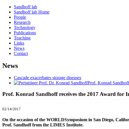
Sandhoff lab
Sandhoff lab Home
People
Research
Technology
Publications
Teaching
Links
News
Contact
News
Cascade exacerbates storage diseases
Prof. Konrad Sandhoff
Prof. Konrad Sandhoff receives the 2017 Award for
02/14/2017
On the occasion of the WORLDSymposium in San Diego, California
Prof. Sandhoff from the LIMES Institute.