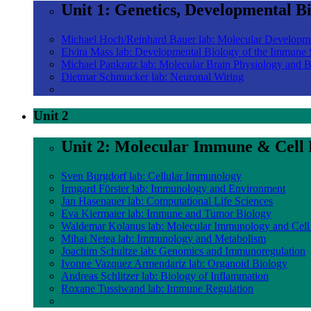
Unit 1: Genetics, Developmental B
Michael Hoch/Reinhard Bauer lab: Molecular Developm
Elvira Mass lab: Developmental Biology of the Immune
Michael Pankratz lab: Molecular Brain Physiology and 
Dietmar Schmucker lab: Neuronal Wiring
Unit 2
Unit 2: Molecular Immune & Cell 
Sven Burgdorf lab: Cellular Immunology
Irmgard Förster lab: Immunology and Environment
Jan Hasenauer lab: Computational Life Sciences
Eva Kiermaier lab: Immune and Tumor Biology
Waldemar Kolanus lab: Molecular Immunology and Cell
Mihai Netea lab: Immunology and Metabolism
Joachim Schultze lab: Genomics and Immunoregulation
Ivonne Vazquez Armendariz lab: Organoid Biology
Andreas Schlitzer lab: Biology of Inflammation
Roxane Tussiwand lab: Immune Regulation