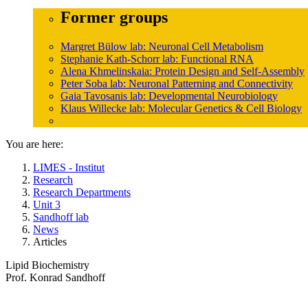
Former groups
Margret Bülow lab: Neuronal Cell Metabolism
Stephanie Kath-Schorr lab: Functional RNA
Alena Khmelinskaia: Protein Design and Self-Assembly
Peter Soba lab: Neuronal Patterning and Connectivity
Gaia Tavosanis lab: Developmental Neurobiology
Klaus Willecke lab: Molecular Genetics & Cell Biology
You are here:
LIMES - Institut
Research
Research Departments
Unit 3
Sandhoff lab
News
Articles
Lipid Biochemistry
Prof. Konrad Sandhoff