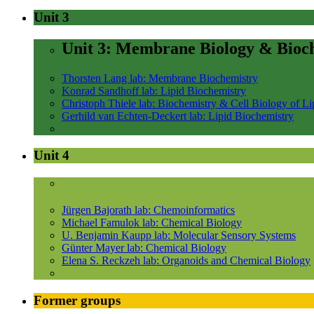
Unit 3
Unit 3: Membrane Biology & Bioc
Thorsten Lang lab: Membrane Biochemistry
Konrad Sandhoff lab: Lipid Biochemistry
Christoph Thiele lab: Biochemistry & Cell Biology of Li
Gerhild van Echten-Deckert lab: Lipid Biochemistry
Unit 4
Jürgen Bajorath lab: Chemoinformatics
Michael Famulok lab: Chemical Biology
U. Benjamin Kaupp lab: Molecular Sensory Systems
Günter Mayer lab: Chemical Biology
Elena S. Reckzeh lab: Organoids and Chemical Biology
Former groups