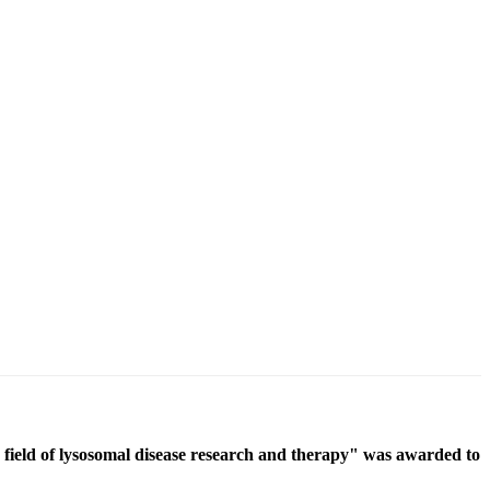
ield of lysosomal disease research and therapy" was awarded to