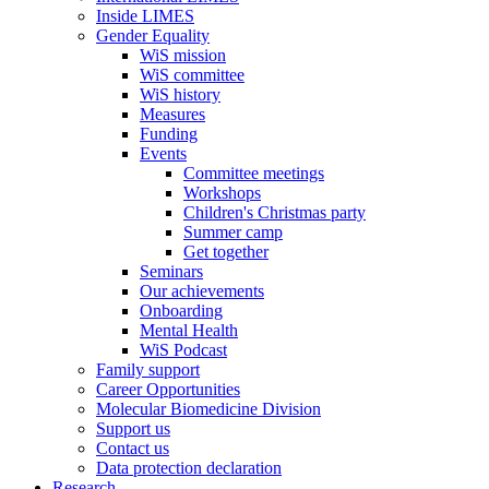
Inside LIMES
Gender Equality
WiS mission
WiS committee
WiS history
Measures
Funding
Events
Committee meetings
Workshops
Children's Christmas party
Summer camp
Get together
Seminars
Our achievements
Onboarding
Mental Health
WiS Podcast
Family support
Career Opportunities
Molecular Biomedicine Division
Support us
Contact us
Data protection declaration
Research