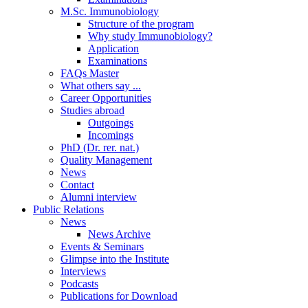
M.Sc. Immunobiology
Structure of the program
Why study Immunobiology?
Application
Examinations
FAQs Master
What others say ...
Career Opportunities
Studies abroad
Outgoings
Incomings
PhD (Dr. rer. nat.)
Quality Management
News
Contact
Alumni interview
Public Relations
News
News Archive
Events & Seminars
Glimpse into the Institute
Interviews
Podcasts
Publications for Download