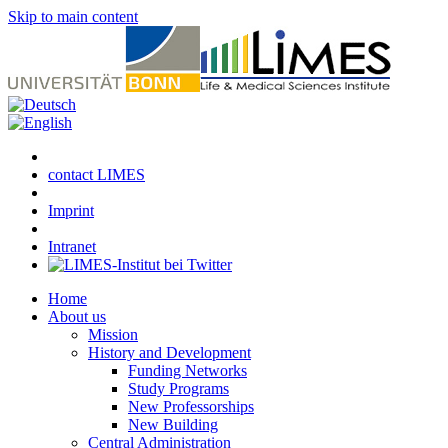
Skip to main content
contact LIMES
Imprint
Intranet
Home
About us
Mission
History and Development
Funding Networks
Study Programs
New Professorships
New Building
Central Administration