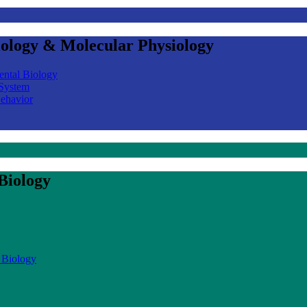
iology & Molecular Physiology
ental Biology
 System
Behavior
Biology
 Biology