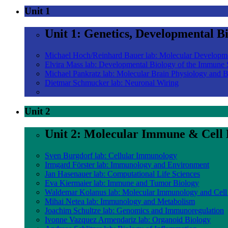
Unit 1
Unit 1: Genetics, Developmental B
Michael Hoch/Reinhard Bauer lab: Molecular Developm
Elvira Mass lab: Developmental Biology of the Immune
Michael Pankratz lab: Molecular Brain Physiology and 
Dietmar Schmucker lab: Neuronal Wiring
Unit 2
Unit 2: Molecular Immune & Cell 
Sven Burgdorf lab: Cellular Immunology
Irmgard Förster lab: Immunology and Environment
Jan Hasenauer lab: Computational Life Sciences
Eva Kiermaier lab: Immune and Tumor Biology
Waldemar Kolanus lab: Molecular Immunology and Cell
Mihai Netea lab: Immunology and Metabolism
Joachim Schultze lab: Genomics and Immunoregulation
Ivonne Vazquez Armendariz lab: Organoid Biology