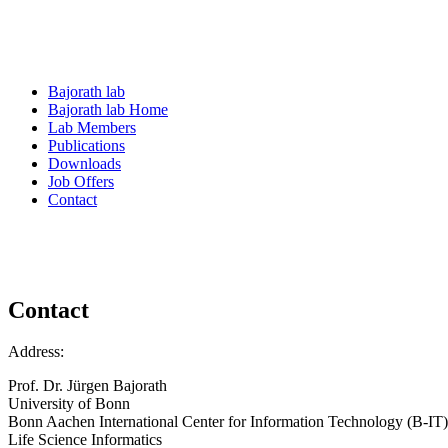
Bajorath lab
Bajorath lab Home
Lab Members
Publications
Downloads
Job Offers
Contact
Contact
Address:
Prof. Dr. Jürgen Bajorath
University of Bonn
Bonn Aachen International Center for Information Technology (B-IT)
Life Science Informatics