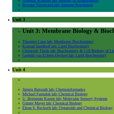
Andreas Schlitzer lab: Biology of Inflammation
Roxane Tussiwand lab: Immune Regulation
Unit 3
Unit 3: Membrane Biology & Bioc
Thorsten Lang lab: Membrane Biochemistry
Konrad Sandhoff lab: Lipid Biochemistry
Christoph Thiele lab: Biochemistry & Cell Biology of Li
Gerhild van Echten-Deckert lab: Lipid Biochemistry
Unit 4
Jürgen Bajorath lab: Chemoinformatics
Michael Famulok lab: Chemical Biology
U. Benjamin Kaupp lab: Molecular Sensory Systems
Günter Mayer lab: Chemical Biology
Elena S. Reckzeh lab: Organoids and Chemical Biology