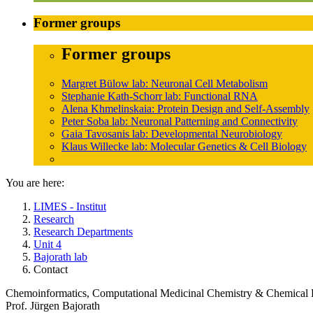
Former groups
Former groups
Margret Bülow lab: Neuronal Cell Metabolism
Stephanie Kath-Schorr lab: Functional RNA
Alena Khmelinskaia: Protein Design and Self-Assembly
Peter Soba lab: Neuronal Patterning and Connectivity
Gaia Tavosanis lab: Developmental Neurobiology
Klaus Willecke lab: Molecular Genetics & Cell Biology
You are here:
LIMES - Institut
Research
Research Departments
Unit 4
Bajorath lab
Contact
Chemoinformatics, Computational Medicinal Chemistry & Chemical 
Prof. Jürgen Bajorath