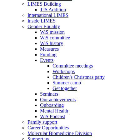
LIMES Building
TIS Addition
International LIMES
Inside LIMES
Gender Equality
WiS mission
WiS committee
WiS history
Measures
Funding
Events
Committee meetings
Workshops
Children's Christmas party
Summer camp
Get together
Seminars
Our achievements
Onboarding
Mental Health
WiS Podcast
Family support
Career Opportunities
Molecular Biomedicine Division
Support us