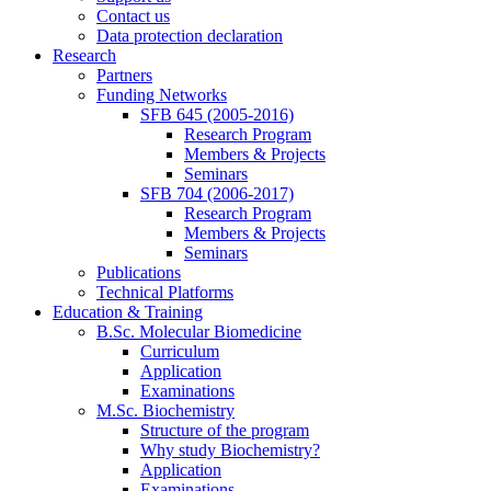
Contact us
Data protection declaration
Research
Partners
Funding Networks
SFB 645 (2005-2016)
Research Program
Members & Projects
Seminars
SFB 704 (2006-2017)
Research Program
Members & Projects
Seminars
Publications
Technical Platforms
Education & Training
B.Sc. Molecular Biomedicine
Curriculum
Application
Examinations
M.Sc. Biochemistry
Structure of the program
Why study Biochemistry?
Application
Examinations