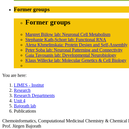
Former groups
Former groups
Margret Bülow lab: Neuronal Cell Metabolism
Stephanie Kath-Schorr lab: Functional RNA
Alena Khmelinskaia: Protein Design and Self-Assembly
Peter Soba lab: Neuronal Patterning and Connectivity
Gaia Tavosanis lab: Developmental Neurobiology
Klaus Willecke lab: Molecular Genetics & Cell Biology
You are here:
LIMES - Institut
Research
Research Departments
Unit 4
Bajorath lab
Publications
Chemoinformatics, Computational Medicinal Chemistry & Chemical 
Prof. Jürgen Bajorath