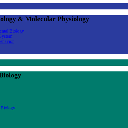
iology & Molecular Physiology
ental Biology
 System
Behavior
Biology
 Biology