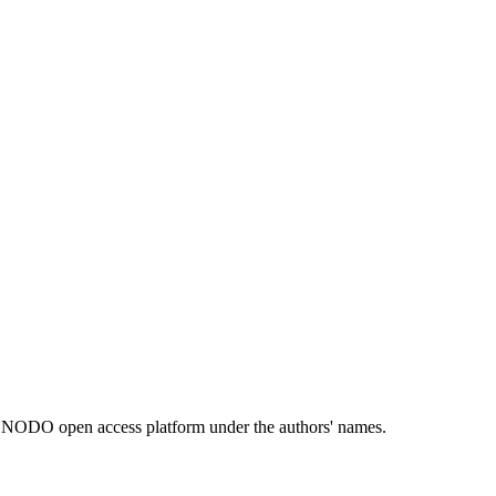
e ZENODO open access platform under the authors' names.