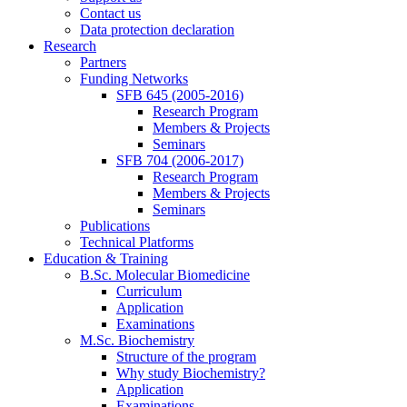
Contact us
Data protection declaration
Research
Partners
Funding Networks
SFB 645 (2005-2016)
Research Program
Members & Projects
Seminars
SFB 704 (2006-2017)
Research Program
Members & Projects
Seminars
Publications
Technical Platforms
Education & Training
B.Sc. Molecular Biomedicine
Curriculum
Application
Examinations
M.Sc. Biochemistry
Structure of the program
Why study Biochemistry?
Application
Examinations