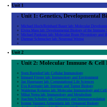
Unit 1
Unit 1: Genetics, Developmental B
Michael Hoch/Reinhard Bauer lab: Molecular Developm
Elvira Mass lab: Developmental Biology of the Immune
Michael Pankratz lab: Molecular Brain Physiology and 
Dietmar Schmucker lab: Neuronal Wiring
Unit 2
Unit 2: Molecular Immune & Cell 
Sven Burgdorf lab: Cellular Immunology
Irmgard Förster lab: Immunology and Environment
Jan Hasenauer lab: Computational Life Sciences
Eva Kiermaier lab: Immune and Tumor Biology
Waldemar Kolanus lab: Molecular Immunology and Cell
Mihai Netea lab: Immunology and Metabolism
Joachim Schultze lab: Genomics and Immunoregulation
Ivonne Vazquez Armendariz lab: Organoid Biology