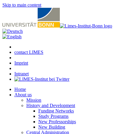
Skip to main content
contact LIMES
Imprint
Intranet
Home
About us
Mission
History and Development
Funding Networks
Study Programs
New Professorships
New Building
Central Administration