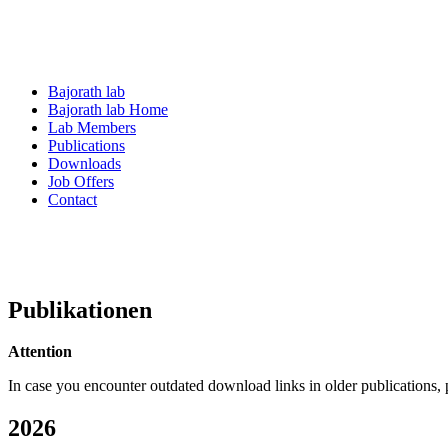
Bajorath lab
Bajorath lab Home
Lab Members
Publications
Downloads
Job Offers
Contact
Publikationen
Attention
In case you encounter outdated download links in older publications,
2026