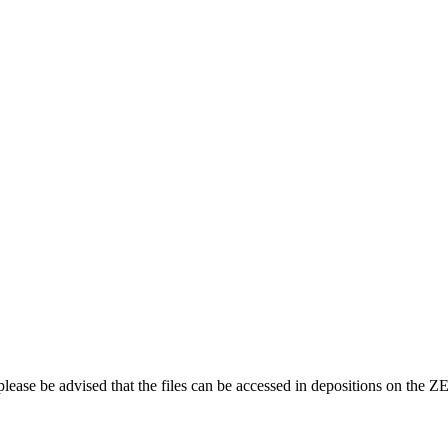
 please be advised that the files can be accessed in depositions on th