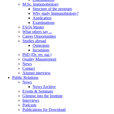
M.Sc. Immunobiology
Structure of the program
Why study Immunobiology?
Application
Examinations
FAQs Master
What others say ...
Career Opportunities
Studies abroad
Outgoings
Incomings
PhD (Dr. rer. nat.)
Quality Management
News
Contact
Alumni interview
Public Relations
News
News Archive
Events & Seminars
Glimpse into the Institute
Interviews
Podcasts
Publications for Download