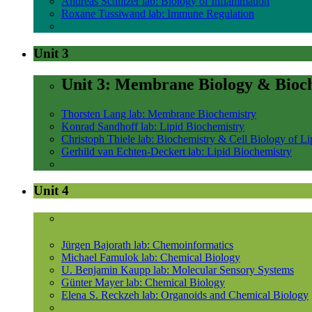
Andreas Schlitzer lab: Biology of Inflammation
Roxane Tussiwand lab: Immune Regulation
Unit 3
Unit 3: Membrane Biology & Bioc
Thorsten Lang lab: Membrane Biochemistry
Konrad Sandhoff lab: Lipid Biochemistry
Christoph Thiele lab: Biochemistry & Cell Biology of Li
Gerhild van Echten-Deckert lab: Lipid Biochemistry
Unit 4
Jürgen Bajorath lab: Chemoinformatics
Michael Famulok lab: Chemical Biology
U. Benjamin Kaupp lab: Molecular Sensory Systems
Günter Mayer lab: Chemical Biology
Elena S. Reckzeh lab: Organoids and Chemical Biology