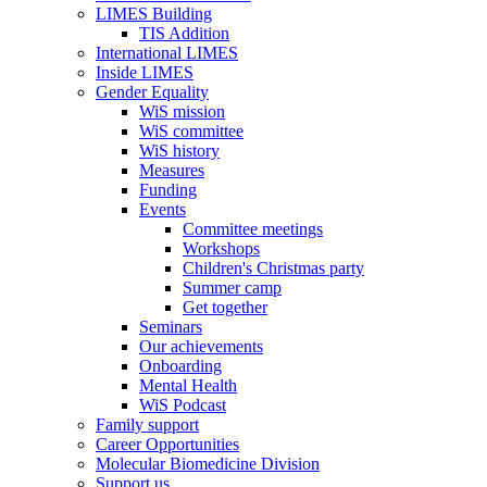
LIMES Building
TIS Addition
International LIMES
Inside LIMES
Gender Equality
WiS mission
WiS committee
WiS history
Measures
Funding
Events
Committee meetings
Workshops
Children's Christmas party
Summer camp
Get together
Seminars
Our achievements
Onboarding
Mental Health
WiS Podcast
Family support
Career Opportunities
Molecular Biomedicine Division
Support us