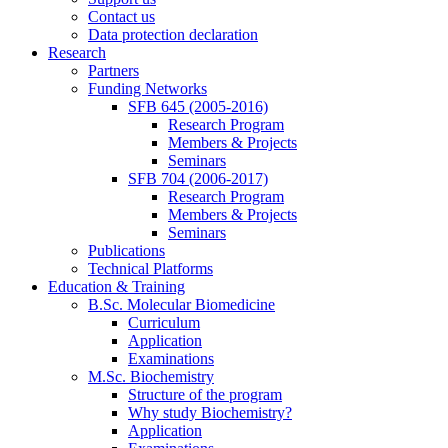
Contact us
Data protection declaration
Research
Partners
Funding Networks
SFB 645 (2005-2016)
Research Program
Members & Projects
Seminars
SFB 704 (2006-2017)
Research Program
Members & Projects
Seminars
Publications
Technical Platforms
Education & Training
B.Sc. Molecular Biomedicine
Curriculum
Application
Examinations
M.Sc. Biochemistry
Structure of the program
Why study Biochemistry?
Application