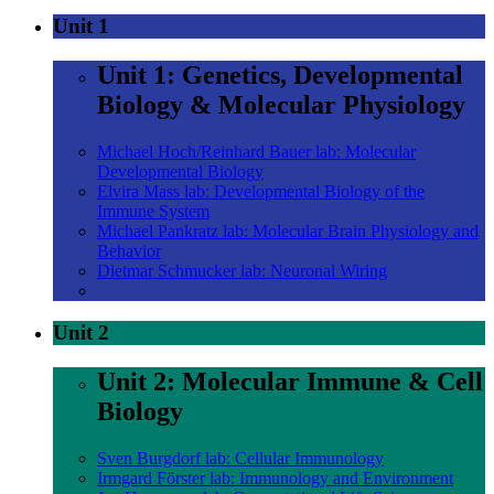
Unit 1
Unit 1: Genetics, Developmental
Biology & Molecular Physiology
Michael Hoch/Reinhard Bauer lab: Molecular
Developmental Biology
Elvira Mass lab: Developmental Biology of the
Immune System
Michael Pankratz lab: Molecular Brain Physiology and
Behavior
Dietmar Schmucker lab: Neuronal Wiring
Unit 2
Unit 2: Molecular Immune & Cell
Biology
Sven Burgdorf lab: Cellular Immunology
Irmgard Förster lab: Immunology and Environment