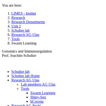
You are here:
LIMES - Institut
Research
Research Departments
Unit 2
Schultze lab
Research AG Ulas
Tools
Swarm Learning
Genomics and Immunoregulation
Prof. Joachim Schultze
Schultze lab
Schultze lab Home
Research AG Ulas
Lab members AG Ulas
Tools
Swarm Learning
Shiny-Seq
hCocena
Research AG Pecht