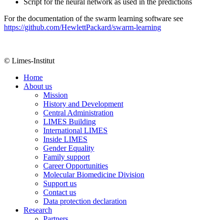
Script for the neural network as used in the predictions
For the documentation of the swarm learning software see
https://github.com/HewlettPackard/swarm-learning
© Limes-Institut
Home
About us
Mission
History and Development
Central Administration
LIMES Building
International LIMES
Inside LIMES
Gender Equality
Family support
Career Opportunities
Molecular Biomedicine Division
Support us
Contact us
Data protection declaration
Research
Partners