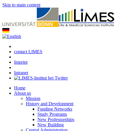
Skip to main content
contact LIMES
Imprint
Intranet
Home
About us
Mission
History and Development
Funding Networks
Study Programs
New Professorships
New Building
Central Administration