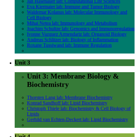
Jan Hasenauer lab: Computational Life Sciences
Eva Kiermaier lab: Immune and Tumor Biology
Waldemar Kolanus lab: Molecular Immunology and
Cell Biology
Mihai Netea lab: Immunology and Metabolism
Joachim Schultze lab: Genomics and Immunoregulation
Ivonne Vazquez Armendariz lab: Organoid Biology
Andreas Schlitzer lab: Biology of Inflammation
Roxane Tussiwand lab: Immune Regulation
Unit 3
Unit 3: Membrane Biology &
Biochemistry
Thorsten Lang lab: Membrane Biochemistry
Konrad Sandhoff lab: Lipid Biochemistry
Christoph Thiele lab: Biochemistry & Cell Biology of
Lipids
Gerhild van Echten-Deckert lab: Lipid Biochemistry
Unit 4