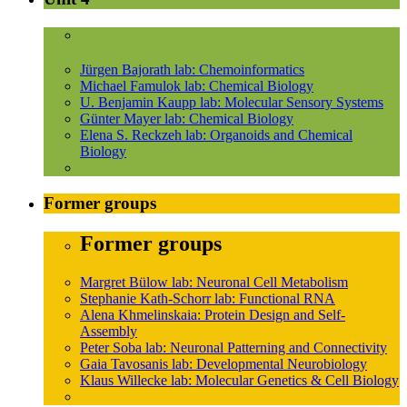
Jürgen Bajorath lab: Chemoinformatics
Michael Famulok lab: Chemical Biology
U. Benjamin Kaupp lab: Molecular Sensory Systems
Günter Mayer lab: Chemical Biology
Elena S. Reckzeh lab: Organoids and Chemical
Biology
Former groups
Former groups
Margret Bülow lab: Neuronal Cell Metabolism
Stephanie Kath-Schorr lab: Functional RNA
Alena Khmelinskaia: Protein Design and Self-
Assembly
Peter Soba lab: Neuronal Patterning and Connectivity
Gaia Tavosanis lab: Developmental Neurobiology
Klaus Willecke lab: Molecular Genetics & Cell Biology