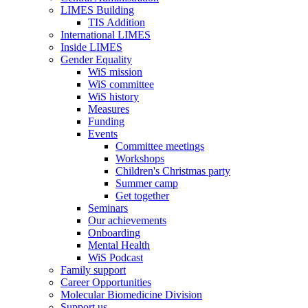
LIMES Building
TIS Addition
International LIMES
Inside LIMES
Gender Equality
WiS mission
WiS committee
WiS history
Measures
Funding
Events
Committee meetings
Workshops
Children's Christmas party
Summer camp
Get together
Seminars
Our achievements
Onboarding
Mental Health
WiS Podcast
Family support
Career Opportunities
Molecular Biomedicine Division
Support us