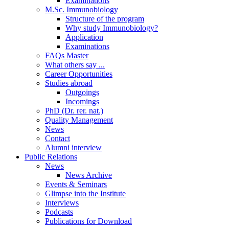
Examinations
M.Sc. Immunobiology
Structure of the program
Why study Immunobiology?
Application
Examinations
FAQs Master
What others say ...
Career Opportunities
Studies abroad
Outgoings
Incomings
PhD (Dr. rer. nat.)
Quality Management
News
Contact
Alumni interview
Public Relations
News
News Archive
Events & Seminars
Glimpse into the Institute
Interviews
Podcasts
Publications for Download