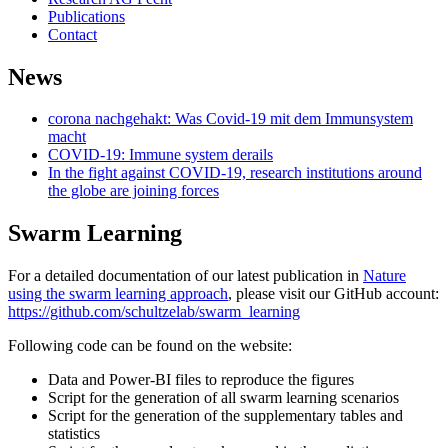
Publications
Contact
News
corona nachgehakt: Was Covid-19 mit dem Immunsystem
macht
COVID-19: Immune system derails
In the fight against COVID-19, research institutions around
the globe are joining forces
Swarm Learning
For a detailed documentation of our latest publication in
Nature
using the swarm learning approach
, please visit our GitHub account:
https://github.com/schultzelab/swarm_learning
Following code can be found on the website:
Data and Power-BI files to reproduce the figures
Script for the generation of all swarm learning scenarios
Script for the generation of the supplementary tables and
statistics